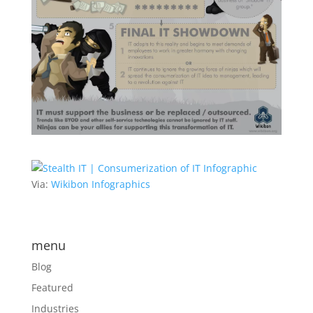
Via:
Wikibon Infographics
menu
Blog
Featured
Industries