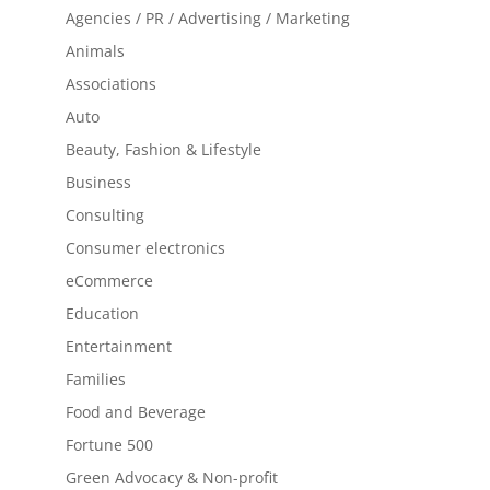
Agencies / PR / Advertising / Marketing
Animals
Associations
Auto
Beauty, Fashion & Lifestyle
Business
Consulting
Consumer electronics
eCommerce
Education
Entertainment
Families
Food and Beverage
Fortune 500
Green Advocacy & Non-profit