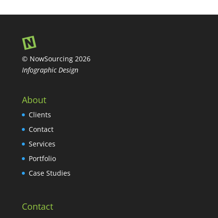
© NowSourcing 2026
Infographic Design
About
Clients
Contact
Services
Portfolio
Case Studies
Contact