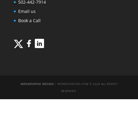
502-442-7914
Email us
Book a Call
INFOGRAPHIC DESIGN
| NOWSOURCING.COM © 2026 ALL RIGHTS
RESERVED.