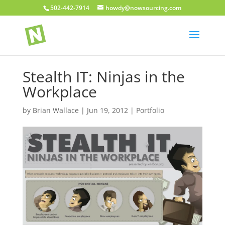
502-442-7914
howdy@nowsourcing.com
Stealth IT: Ninjas in the
Workplace
by
Brian Wallace
|
Jun 19, 2012
|
Portfolio