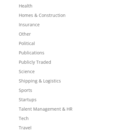
Health
Homes & Construction
Insurance
Other
Political
Publications
Publicly Traded
Science
Shipping & Logistics
Sports
Startups
Talent Management & HR
Tech
Travel