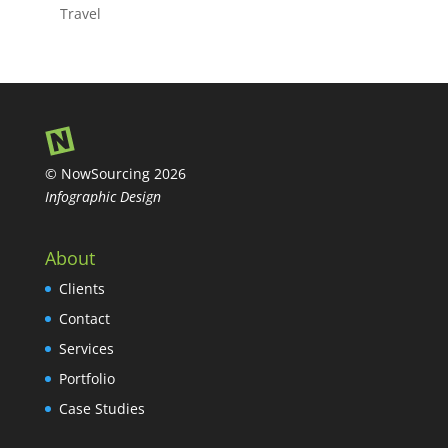
Travel
© NowSourcing 2026
Infographic Design
About
Clients
Contact
Services
Portfolio
Case Studies