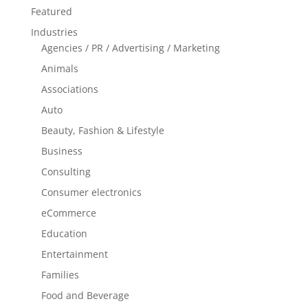
Featured
Industries
Agencies / PR / Advertising / Marketing
Animals
Associations
Auto
Beauty, Fashion & Lifestyle
Business
Consulting
Consumer electronics
eCommerce
Education
Entertainment
Families
Food and Beverage