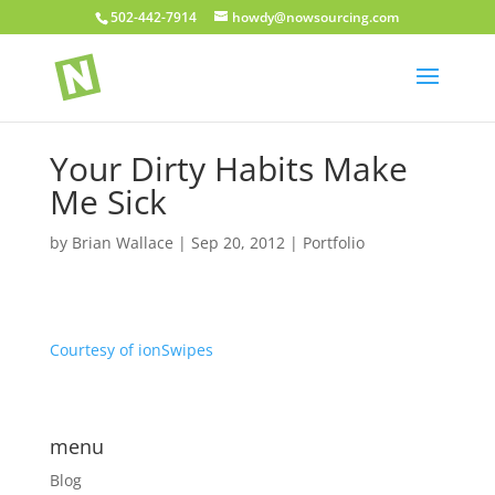
502-442-7914
howdy@nowsourcing.com
Your Dirty Habits Make
Me Sick
by
Brian Wallace
|
Sep 20, 2012
|
Portfolio
Courtesy of ionSwipes
menu
Blog