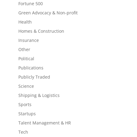
Fortune 500
Green Advocacy & Non-profit
Health
Homes & Construction
Insurance
Other
Political
Publications
Publicly Traded
Science
Shipping & Logistics
Sports
Startups
Talent Management & HR
Tech