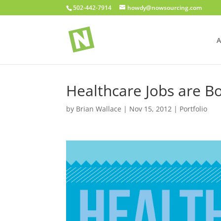
502-442-7914
howdy@nowsourcing.com
A
Healthcare Jobs are 
by
Brian Wallace
|
Nov 15, 2012
|
Portfolio