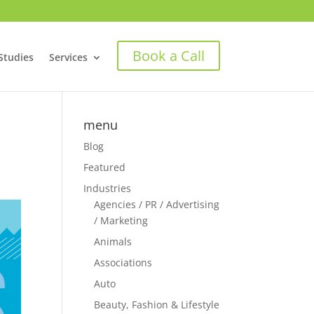
Book a Call
Studies
Services
menu
Blog
Featured
Industries
Agencies / PR / Advertising
/ Marketing
Animals
Associations
Auto
Beauty, Fashion & Lifestyle