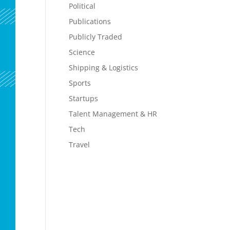
Political
Publications
Publicly Traded
Science
Shipping & Logistics
Sports
Startups
Talent Management & HR
Tech
Travel