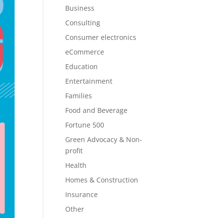
Business
Consulting
Consumer electronics
eCommerce
Education
Entertainment
Families
Food and Beverage
Fortune 500
Green Advocacy & Non-
profit
Health
Homes & Construction
Insurance
Other