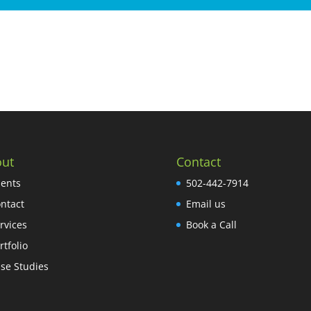
ut
Contact
ients
502-442-7914
ntact
Email us
rvices
Book a Call
rtfolio
se Studies