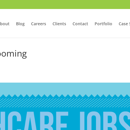
bout
Blog
Careers
Clients
Contact
Portfolio
Case 
Booming