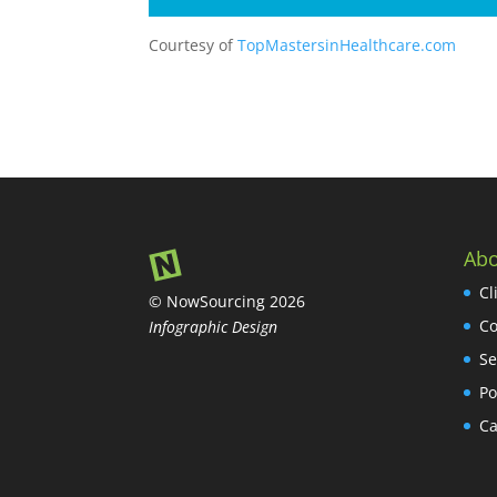
Courtesy of
TopMastersinHealthcare.com
Abo
Cl
© NowSourcing 2026
Co
Infographic Design
Se
Po
Ca