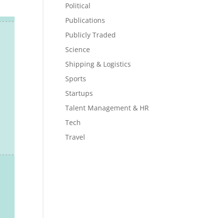
Political
Publications
Publicly Traded
Science
Shipping & Logistics
Sports
Startups
Talent Management & HR
Tech
Travel