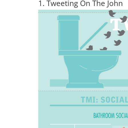
1. Tweeting On The John