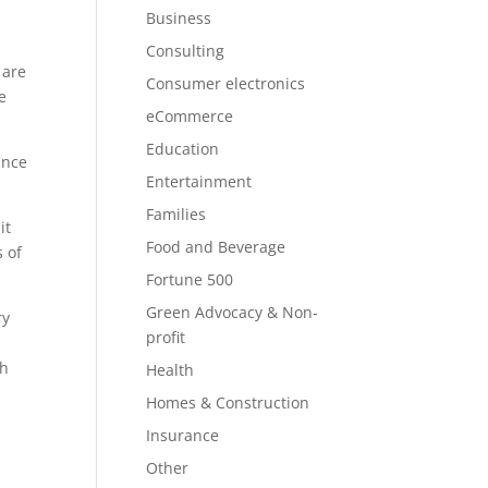
Business
Consulting
 are
Consumer electronics
e
eCommerce
Education
ince
Entertainment
Families
it
Food and Beverage
s of
Fortune 500
Green Advocacy & Non-
ry
profit
th
Health
Homes & Construction
Insurance
Other