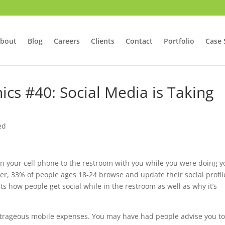
bout
Blog
Careers
Clients
Contact
Portfolio
Case 
ics #40: Social Media is Taking
ed
ken your cell phone to the restroom with you while you were doing y
her, 33% of people ages 18-24 browse and update their social profil
hts how people get social while in the restroom as well as why it’s
outrageous mobile expenses. You may have had people advise you t