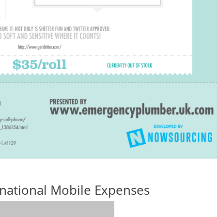
rnational Mobile Expenses