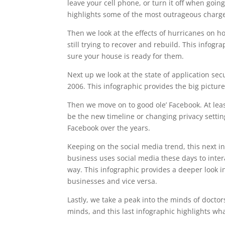
leave your cell phone, or turn it off when goin
highlights some of the most outrageous charges
Then we look at the effects of hurricanes on h
still trying to recover and rebuild. This info
sure your house is ready for them.
Next up we look at the state of application se
2006. This infographic provides the big pictur
Then we move on to good ole’ Facebook. At lea
be the new timeline or changing privacy setting
Facebook over the years.
Keeping on the social media trend, this next i
business uses social media these days to intera
way. This infographic provides a deeper look i
businesses and vice versa.
Lastly, we take a peak into the minds of doctor
minds, and this last infographic highlights wh