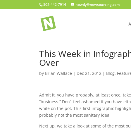
502-442-7914
howdy@nowsourcing.com
A
This Week in Infograph
Over
by
Brian Wallace
|
Dec 21, 2012
|
Blog
,
Featur
Admit it, you have probably, at least once, ta
“business.” Don’t feel ashamed if you have eit
while on the pot. This first infographic highlig
probably not the most sanitary idea.
Next up, we take a look at some of the most 