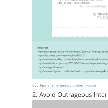
Courtesy of
emergencyplumber.uk.com
2. Avoid Outrageous Inte