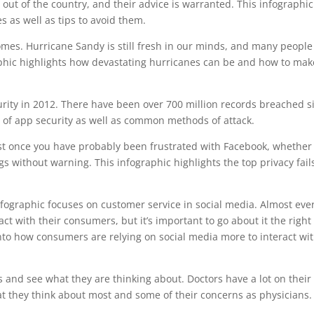
g out of the country, and their advice is warranted. This infographic
 as well as tips to avoid them.
omes. Hurricane Sandy is still fresh in our minds, and many people
graphic highlights how devastating hurricanes can be and how to mak
curity in 2012. There have been over 700 million records breached s
e of app security as well as common methods of attack.
st once you have probably been frustrated with Facebook, whether 
s without warning. This infographic highlights the top privacy fail
nfographic focuses on customer service in social media. Almost eve
ct with their consumers, but it’s important to go about it the right
nto how consumers are relying on social media more to interact wi
s and see what they are thinking about. Doctors have a lot on their
at they think about most and some of their concerns as physicians.