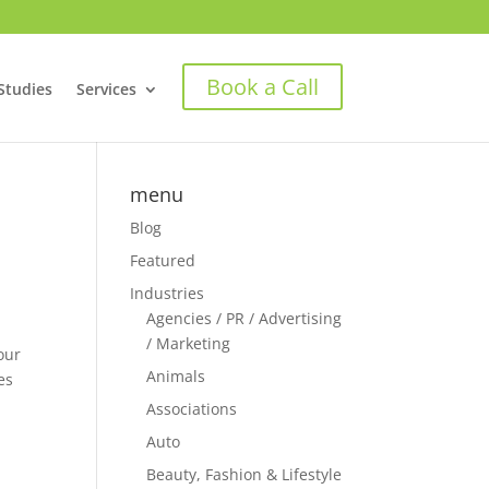
Book a Call
Studies
Services
menu
Blog
Featured
Industries
Agencies / PR / Advertising
/ Marketing
our
Animals
es
Associations
Auto
o
Beauty, Fashion & Lifestyle