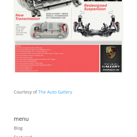
Courtesy of
The Auto Gallery
menu
Blog