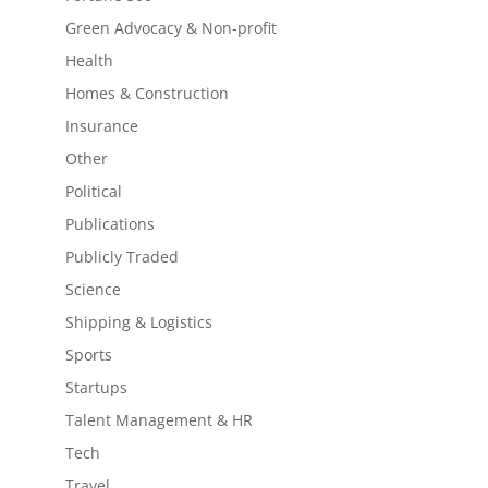
Green Advocacy & Non-profit
Health
Homes & Construction
Insurance
Other
Political
Publications
Publicly Traded
Science
Shipping & Logistics
Sports
Startups
Talent Management & HR
Tech
Travel