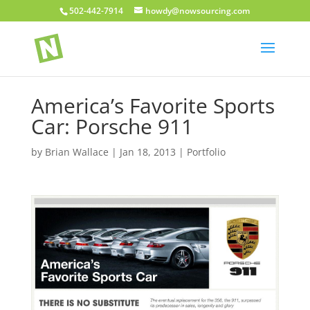
502-442-7914
howdy@nowsourcing.com
America’s Favorite Sports
Car: Porsche 911
by
Brian Wallace
|
Jan 18, 2013
|
Portfolio