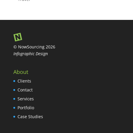
© NowSourcing 2026
Infographic Design
About
Clients
Contact
Services
Portfolio
Case Studies