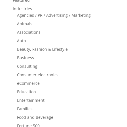
Featured
Industries
Agencies / PR / Advertising / Marketing
Animals
Associations
Auto
Beauty, Fashion & Lifestyle
Business
Consulting
Consumer electronics
eCommerce
Education
Entertainment
Families
Food and Beverage
Fortune 500