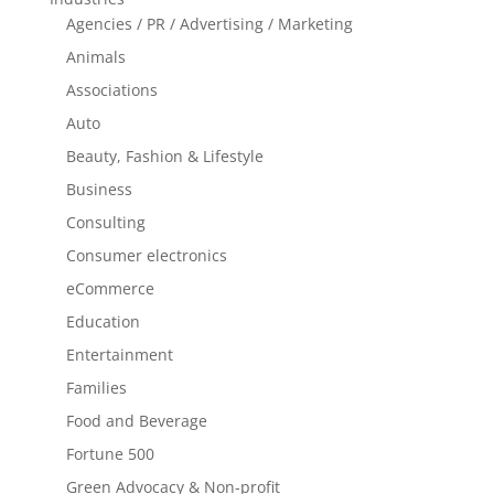
Agencies / PR / Advertising / Marketing
Animals
Associations
Auto
Beauty, Fashion & Lifestyle
Business
Consulting
Consumer electronics
eCommerce
Education
Entertainment
Families
Food and Beverage
Fortune 500
Green Advocacy & Non-profit