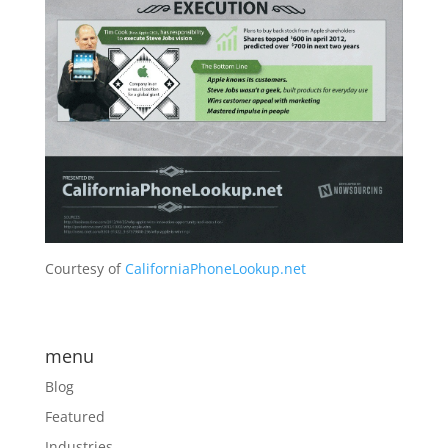
Courtesy of
CaliforniaPhoneLookup.net
menu
Blog
Featured
Industries