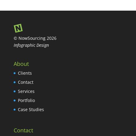
© NowSourcing 2026
Infographic Design
About
Clients
Contact
Services
Portfolio
Case Studies
Contact