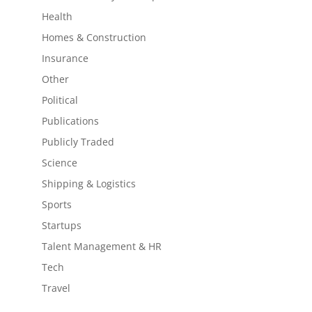
Health
Homes & Construction
Insurance
Other
Political
Publications
Publicly Traded
Science
Shipping & Logistics
Sports
Startups
Talent Management & HR
Tech
Travel