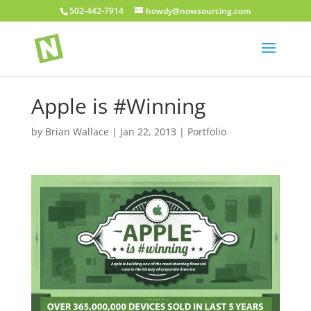
502-442-7914
howdy@nowsourcing.com
Apple is #Winning
by
Brian Wallace
|
Jan 22, 2013
|
Portfolio