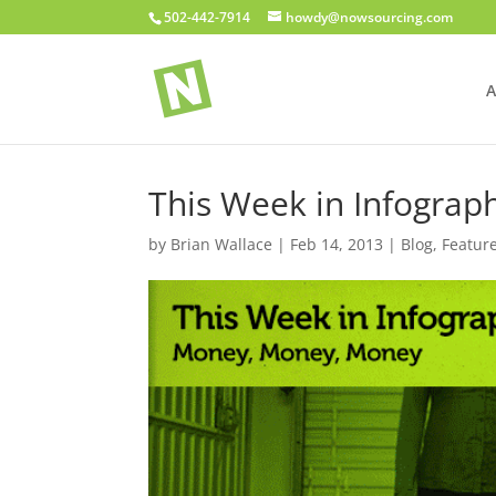
502-442-7914
howdy@nowsourcing.com
A
This Week in Infogra
by
Brian Wallace
|
Feb 14, 2013
|
Blog
,
Featur