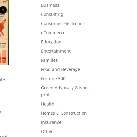
Business
Consulting
Consumer electronics
eCommerce
Education
Entertainment
Families
Food and Beverage
Fortune 500
ate
Green Advocacy & Non-
profit
Health
a
Homes & Construction
Insurance
Other