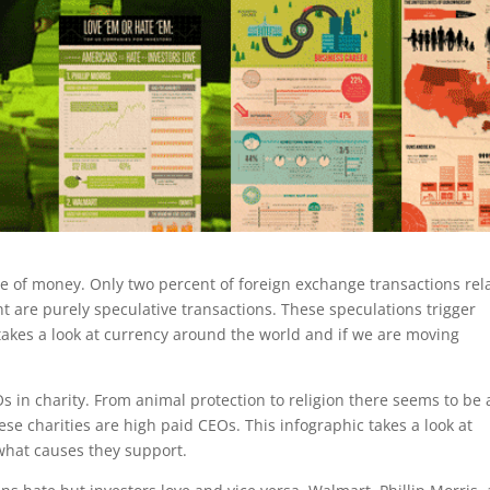
ure of money. Only two percent of foreign exchange transactions rel
t are purely speculative transactions. These speculations trigger
c takes a look at currency around the world and if we are moving
s in charity. From animal protection to religion there seems to be 
se charities are high paid CEOs. This infographic takes a look at
 what causes they support.