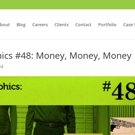
bout
Blog
Careers
Clients
Contact
Portfolio
Case 
phics #48: Money, Money, Money
ed