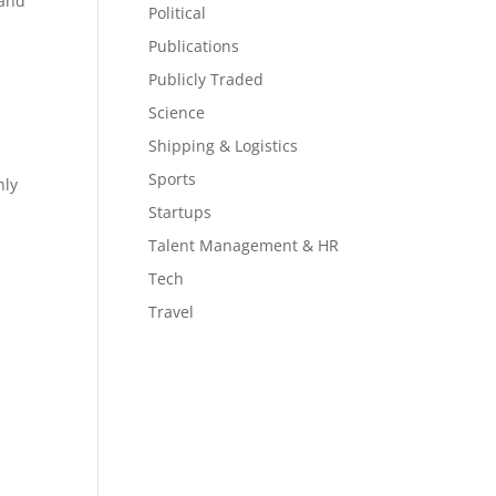
 and
Political
Publications
Publicly Traded
Science
Shipping & Logistics
Sports
nly
Startups
Talent Management & HR
Tech
Travel