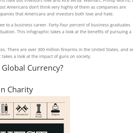
s hate but investors love and vice versa. Walmart, Phillip Morris,
st Americans don’t think very highly of them as companies are
mpanies that Americans and investors both love and hate.
ee to a business career. Forty-four percent of business graduates
duation. This infographic takes a look at the benefits of pursuing a
ates. There are over 300 million firearms in the United States, and o
c takes a look at the impact of guns on society.
A Global Currency?
in Charity