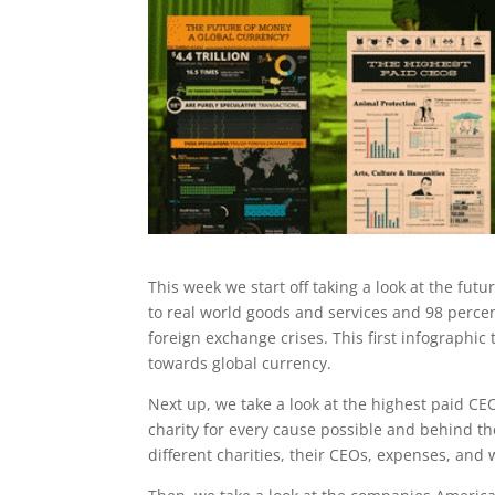
This week we start off taking a look at the fut
to real world goods and services and 98 percen
foreign exchange crises. This first infographi
towards global currency.
Next up, we take a look at the highest paid CEO
charity for every cause possible and behind the
different charities, their CEOs, expenses, and