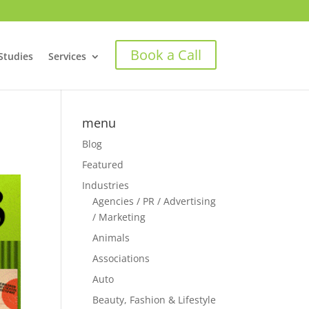
Book a Call
Studies
Services
menu
Blog
Featured
Industries
Agencies / PR / Advertising
/ Marketing
Animals
Associations
Auto
Beauty, Fashion & Lifestyle