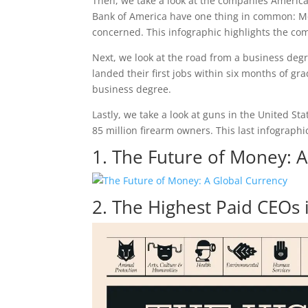
Then, we take a look at the companies American
Bank of America have one thing in common: Mo
concerned. This infographic highlights the co
Next, we look at the road from a business degr
landed their first jobs within six months of gra
business degree.
Lastly, we take a look at guns in the United St
85 million firearm owners. This last infographi
1. The Future of Money: 
2. The Highest Paid CEOs 