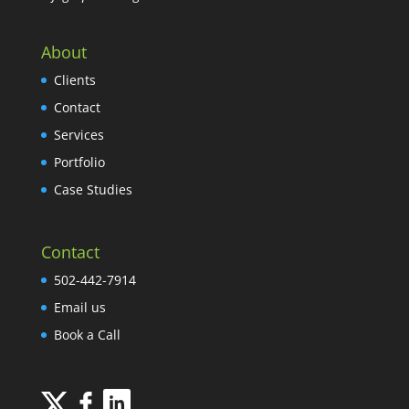
About
Clients
Contact
Services
Portfolio
Case Studies
Contact
502-442-7914
Email us
Book a Call