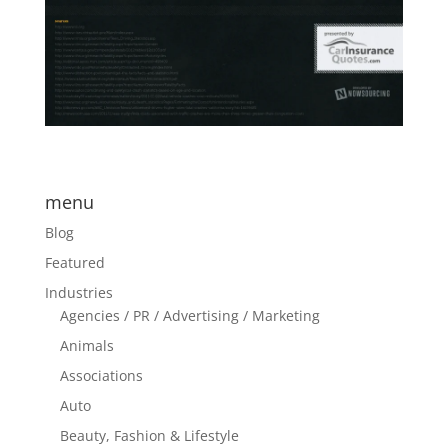
menu
Blog
Featured
Industries
Agencies / PR / Advertising / Marketing
Animals
Associations
Auto
Beauty, Fashion & Lifestyle