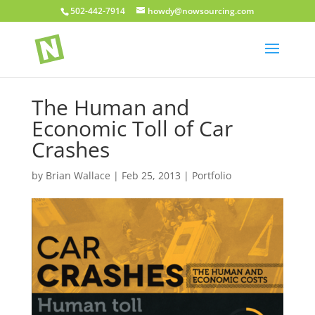
502-442-7914
howdy@nowsourcing.com
The Human and
Economic Toll of Car
Crashes
by
Brian Wallace
|
Feb 25, 2013
|
Portfolio