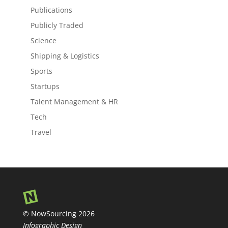
Publications
Publicly Traded
Science
Shipping & Logistics
Sports
Startups
Talent Management & HR
Tech
Travel
© NowSourcing 2026
Infographic Design