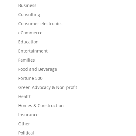
Business
Consulting
Consumer electronics
eCommerce
Education
Entertainment
Families
Food and Beverage
Fortune 500
Green Advocacy & Non-profit
Health
Homes & Construction
Insurance
Other
Political