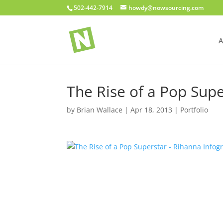
502-442-7914
howdy@nowsourcing.com
A
The Rise of a Pop Supe
by
Brian Wallace
|
Apr 18, 2013
|
Portfolio