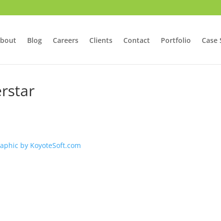
bout
Blog
Careers
Clients
Contact
Portfolio
Case 
rstar