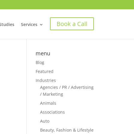
Book a Call
Studies
Services
menu
Blog
Featured
Industries
Agencies / PR / Advertising
/ Marketing
Animals
Associations
Auto
Beauty, Fashion & Lifestyle