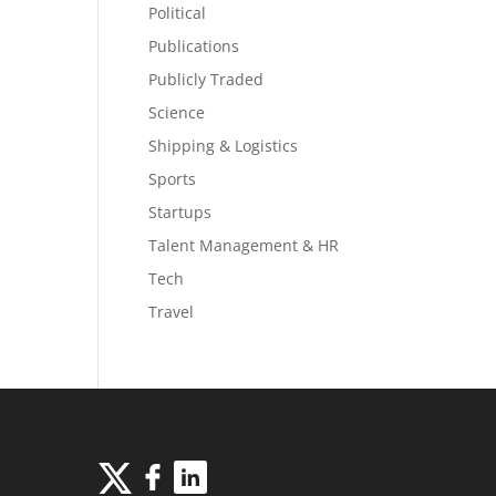
Political
Publications
Publicly Traded
Science
Shipping & Logistics
Sports
Startups
Talent Management & HR
Tech
Travel