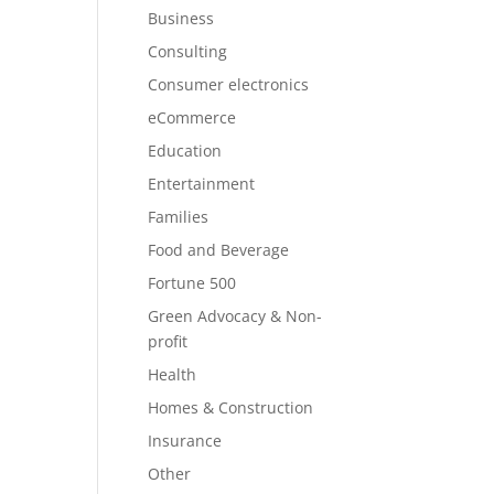
Business
Consulting
Consumer electronics
eCommerce
Education
Entertainment
Families
Food and Beverage
Fortune 500
Green Advocacy & Non-
profit
Health
Homes & Construction
Insurance
Other