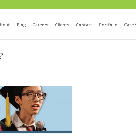
bout
Blog
Careers
Clients
Contact
Portfolio
Case 
?