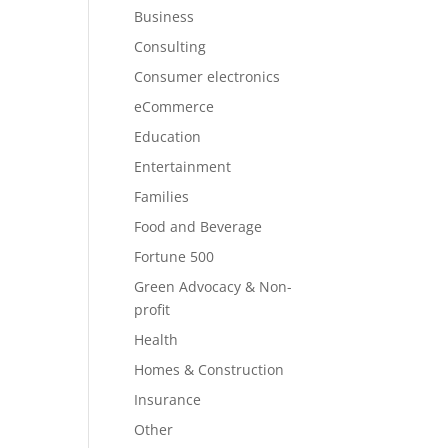
Business
Consulting
Consumer electronics
eCommerce
Education
Entertainment
Families
Food and Beverage
Fortune 500
Green Advocacy & Non-
profit
Health
Homes & Construction
Insurance
Other