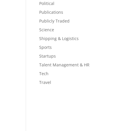
Political
Publications
Publicly Traded
Science
Shipping & Logistics
Sports
Startups
Talent Management & HR
Tech
Travel