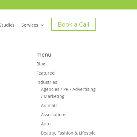
Book a Call
Studies
Services
menu
Blog
Featured
Industries
Agencies / PR / Advertising
/ Marketing
Animals
Associations
Auto
Beauty, Fashion & Lifestyle