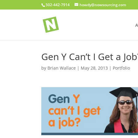
502-442-7914
howdy@nowsourcing.com
A
Gen Y Can’t I Get a Job
by
Brian Wallace
|
May 28, 2013
|
Portfolio