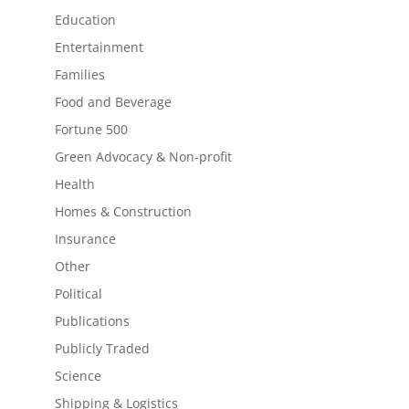
Education
Entertainment
Families
Food and Beverage
Fortune 500
Green Advocacy & Non-profit
Health
Homes & Construction
Insurance
Other
Political
Publications
Publicly Traded
Science
Shipping & Logistics