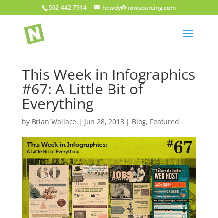
502-442-7914
howdy@nowsourcing.com
This Week in Infographics
#67: A Little Bit of
Everything
by
Brian Wallace
|
Jun 28, 2013
|
Blog
,
Featured