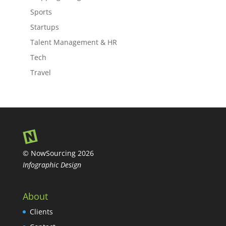
Sports
Startups
Talent Management & HR
Tech
Travel
© NowSourcing 2026
Infographic Design
About
Clients