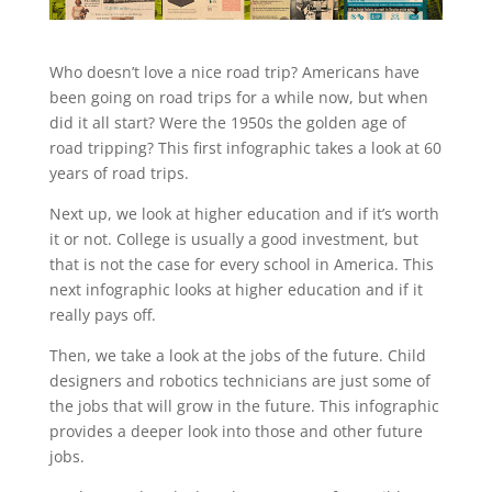
Who doesn’t love a nice road trip? Americans have
been going on road trips for a while now, but when
did it all start? Were the 1950s the golden age of
road tripping? This first infographic takes a look at 60
years of road trips.
Next up, we look at higher education and if it’s worth
it or not. College is usually a good investment, but
that is not the case for every school in America. This
next infographic looks at higher education and if it
really pays off.
Then, we take a look at the jobs of the future. Child
designers and robotics technicians are just some of
the jobs that will grow in the future. This infographic
provides a deeper look into those and other future
jobs.