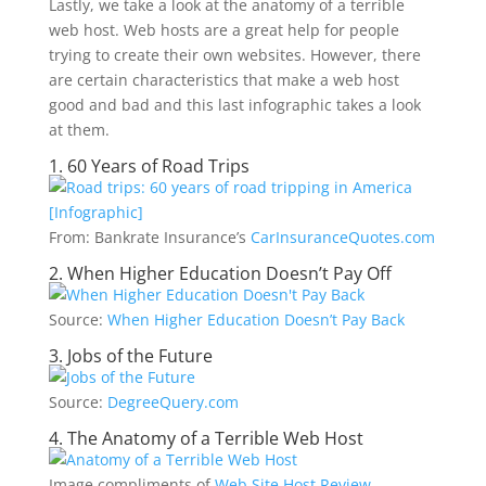
Lastly, we take a look at the anatomy of a terrible
web host. Web hosts are a great help for people
trying to create their own websites. However, there
are certain characteristics that make a web host
good and bad and this last infographic takes a look
at them.
1. 60 Years of Road Trips
From: Bankrate Insurance’s
CarInsuranceQuotes.com
2. When Higher Education Doesn’t Pay Off
Source:
When Higher Education Doesn’t Pay Back
3. Jobs of the Future
Source:
DegreeQuery.com
4. The Anatomy of a Terrible Web Host
Image compliments of
Web Site Host Review