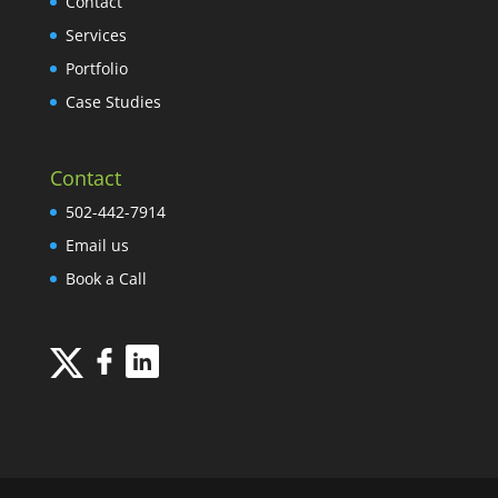
Contact
Services
Portfolio
Case Studies
Contact
502-442-7914
Email us
Book a Call