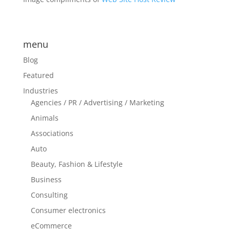
menu
Blog
Featured
Industries
Agencies / PR / Advertising / Marketing
Animals
Associations
Auto
Beauty, Fashion & Lifestyle
Business
Consulting
Consumer electronics
eCommerce