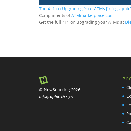
The 411 on Upgrading Your ATMs [Infographic
Compliments of
ATMmarketplace.com
Get the full 411 on upgrading your ATMs at
Di
Abo
Cl
© NowSourcing 2026
Co
Infographic Design
Se
Po
Ca