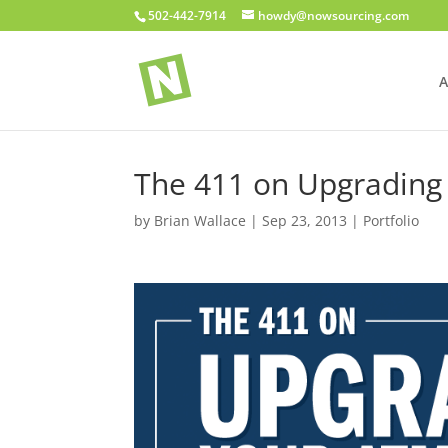
502-442-7914
howdy@nowsourcing.com
A
The 411 on Upgrading
by
Brian Wallace
|
Sep 23, 2013
|
Portfolio