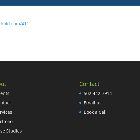
]
ebold.com/411
ut
Contact
ients
502-442-7914
ntact
Email us
rvices
Book a Call
rtfolio
se Studies