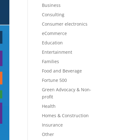
Business
Consulting
Consumer electronics
eCommerce
Education
Entertainment
Families
Food and Beverage
Fortune 500
Green Advocacy & Non-
profit
Health
Homes & Construction
Insurance
Other