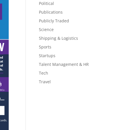
Political
Publications
Publicly Traded
Science
Shipping & Logistics
Sports
Startups
Talent Management & HR
Tech
Travel