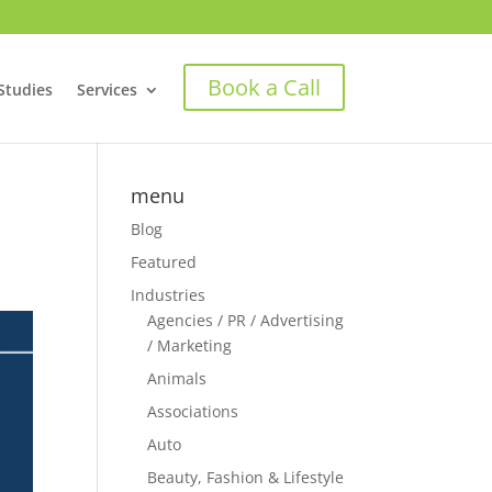
Book a Call
Studies
Services
menu
Blog
Featured
Industries
Agencies / PR / Advertising
/ Marketing
Animals
Associations
Auto
Beauty, Fashion & Lifestyle