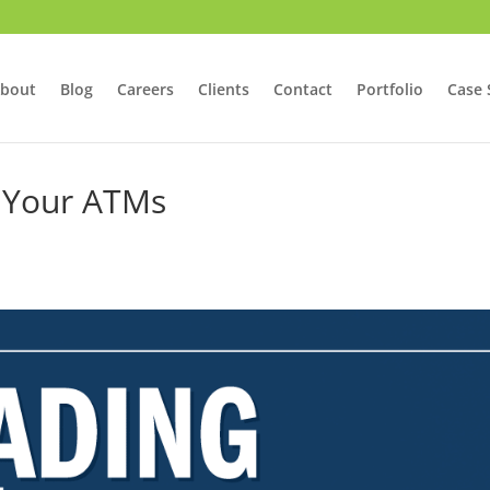
bout
Blog
Careers
Clients
Contact
Portfolio
Case 
 Your ATMs