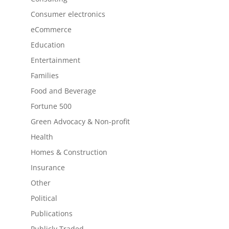
Consumer electronics
eCommerce
Education
Entertainment
Families
Food and Beverage
Fortune 500
Green Advocacy & Non-profit
Health
Homes & Construction
Insurance
Other
Political
Publications
Publicly Traded