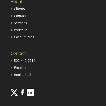
About
Clients
Contact
Services
Portfolio
Case Studies
Contact
502-442-7914
Email us
Book a Call