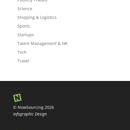
Science
Shipping & Logistics
Sports
Startups
Talent Management & HR
Tech
Travel
© NowSourcing 2026
Infographic Design