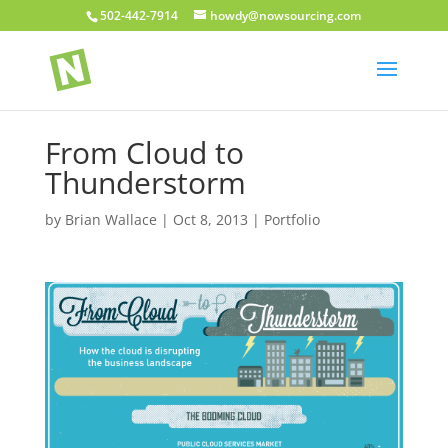
502-442-7914
howdy@nowsourcing.com
From Cloud to
Thunderstorm
by
Brian Wallace
|
Oct 8, 2013
|
Portfolio