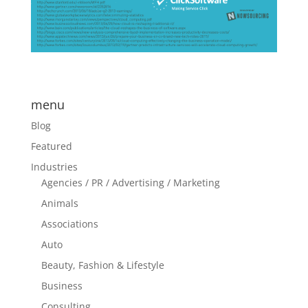
menu
Blog
Featured
Industries
Agencies / PR / Advertising / Marketing
Animals
Associations
Auto
Beauty, Fashion & Lifestyle
Business
Consulting