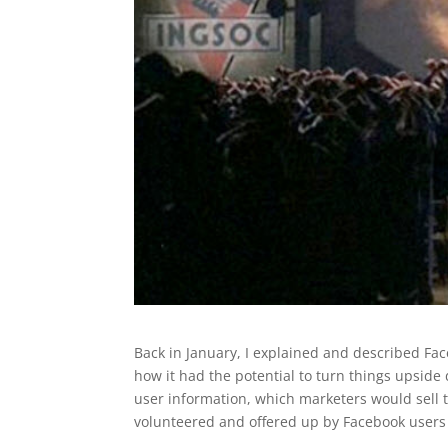
Back in January, I explained and described Fac
how it had the potential to turn things upside
user information, which marketers would sell
volunteered and offered up by Facebook users t