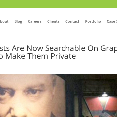
bout
Blog
Careers
Clients
Contact
Portfolio
Case 
osts Are Now Searchable On Gra
To Make Them Private