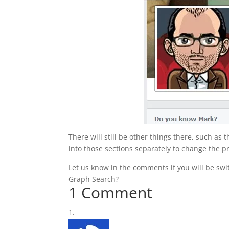
There will still be other things there, such as
into those sections separately to change the pri
Let us know in the comments if you will be swi
Graph Search?
1 Comment