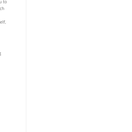
u to
ich
elf,
g