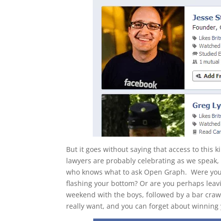
But it goes without saying that access to this
lawyers are probably celebrating as we speak
who knows what to ask Open Graph. Were you t
flashing your bottom? Or are you perhaps leav
weekend with the boys, followed by a bar crawl
really want, and you can forget about winning 