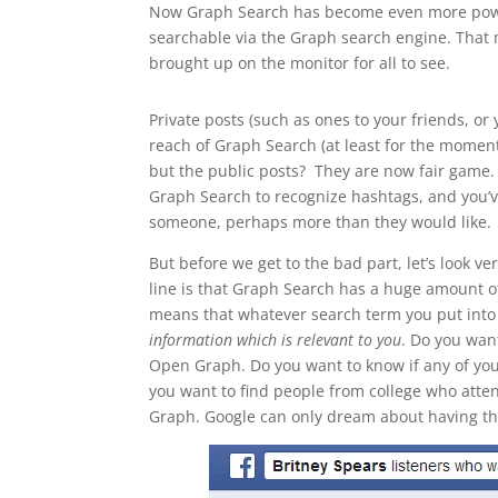
Now Graph Search has become even more powe
searchable via the Graph search engine. That
brought up on the monitor for all to see.
Private posts (such as ones to your friends, or 
reach of Graph Search (at least for the momen
but the public posts? They are now fair game. 
Graph Search to recognize hashtags, and you’ve
someone, perhaps more than they would like.
But before we get to the bad part, let’s look 
line is that Graph Search has a huge amount o
means that whatever search term you put into
information which is relevant to you
. Do you wan
Open Graph. Do you want to know if any of yo
you want to find people from college who atte
Graph. Google can only dream about having thi