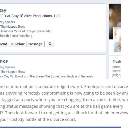
 kind of information is a double-edged sword. Employers and divorc
, as anything remotely compromising is now going to be seen by a
agged at a party where you are chugging from a vodka bottle, wh
ing status messages showing that you are at the ball game every
? Then look forward to not getting a callback for that job intervie
your custody battle at the divorce court.