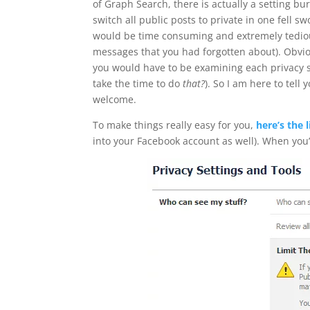
of Graph Search, there is actually a setting bu
switch all public posts to private in one fell s
would be time consuming and extremely tedio
messages that you had forgotten about). Obviousl
you would have to be examining each privacy se
take the time to do
that?
). So I am here to tell
welcome.
To make things really easy for you,
here’s the 
into your Facebook account as well). When you’v