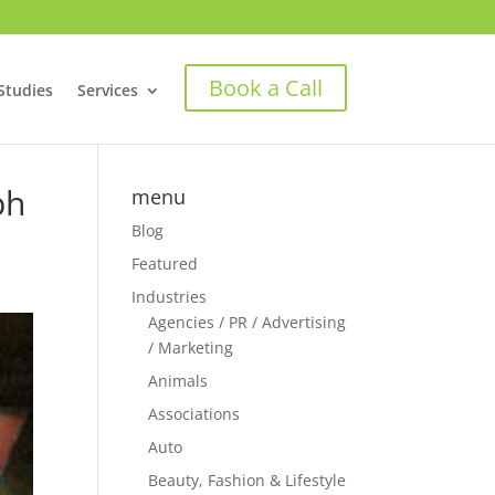
Book a Call
Studies
Services
ph
menu
Blog
Featured
Industries
Agencies / PR / Advertising
/ Marketing
Animals
Associations
Auto
Beauty, Fashion & Lifestyle