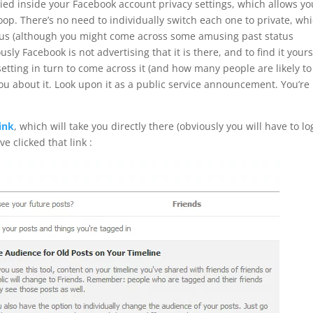
ried inside your Facebook account privacy settings, which allows yo
woop. There’s no need to individually switch each one to private, wh
us (although you might come across some amusing past status
y Facebook is not advertising that it is there, and to find it yours
tting in turn to come across it (and how many people are likely to
 you about it. Look upon it as a public service announcement. You’re
link
, which will take you directly there (obviously you will have to lo
e clicked that link :