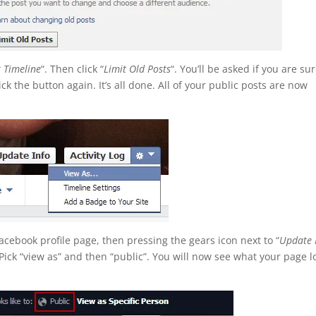
r Timeline
“. Then click “
Limit Old Posts
“. You’ll be asked if you are sur
ick the button again. It’s all done. All of your public posts are now
Facebook profile page, then pressing the gears icon next to “
Update 
. Pick “view as” and then “public”. You will now see what your page l