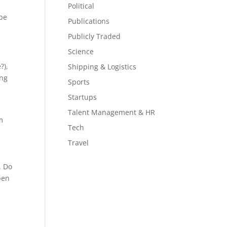
Political
 be
Publications
Publicly Traded
Science
?),
Shipping & Logistics
ing
Sports
Startups
Talent Management & HR
m
Tech
Travel
. Do
pen