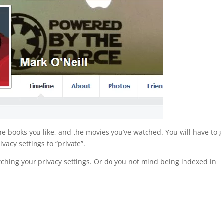
 the books you like, and the movies you’ve watched. You will have to 
vacy settings to “private”.
tching your privacy settings. Or do you not mind being indexed in