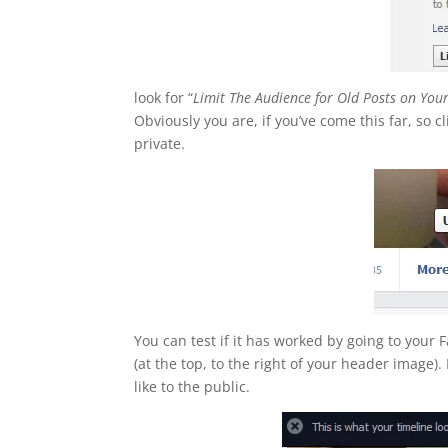
look for “
Limit The Audience for Old Posts on You
Obviously you are, if you’ve come this far, so cl
private.
You can test if it has worked by going to your 
(at the top, to the right of your header image)
like to the public.