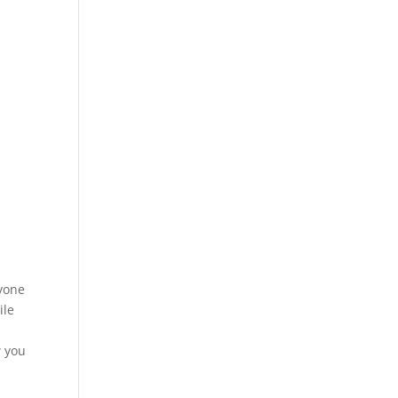
e
nyone
ile
w you