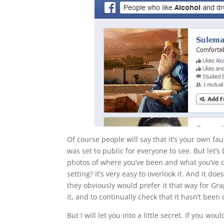
Of course people will say that it’s your own fau
was set to public for everyone to see. But let
photos of where you’ve been and what you’ve do
setting? It’s very easy to overlook it. And it do
they obviously would prefer it that way for G
it, and to continually check that it hasn’t bee
But I will let you into a little secret. If you 