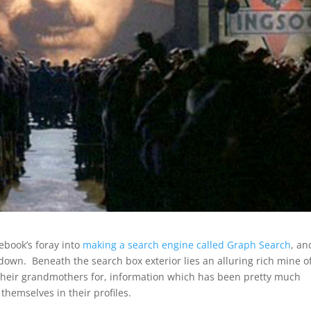
ebook’s foray into
making a search engine called Graph Search
, an
 down. Beneath the search box exterior lies an alluring rich mine o
 their grandmothers for, information which has been pretty much
hemselves in their profiles.