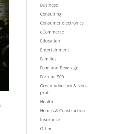
Business
Consulting
Consumer electronics
eCommerce
Education
Entertainment
Families
Food and Beverage
Fortune 500
Green Advocacy & Non-
profit
Health
d
Homes & Construction
f
Insurance
Other