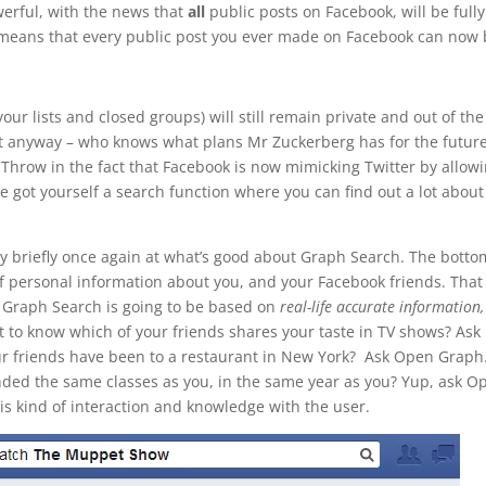
rful, with the news that
all
public posts on Facebook, will be fully
 means that every public post you ever made on Facebook can now
your lists and closed groups) will still remain private and out of the
t anyway – who knows what plans Mr Zuckerberg has for the future
Throw in the fact that Facebook is now mimicking Twitter by allow
 got yourself a search function where you can find out a lot about
very briefly once again at what’s good about Graph Search. The botto
f personal information about you, and your Facebook friends. That
 Graph Search is going to be based on
real-life accurate information,
t to know which of your friends shares your taste in TV shows? Ask
ur friends have been to a restaurant in New York? Ask Open Graph
nded the same classes as you, in the same year as you? Yup, ask O
s kind of interaction and knowledge with the user.