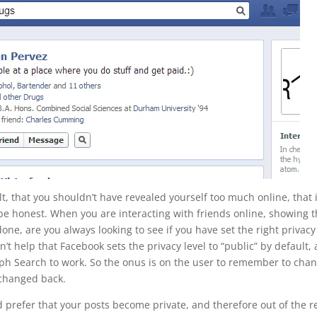
lt, that you shouldn’t have revealed yourself too much online, that i
’s be honest. When you are interacting with friends online, showing
ne, are you always looking to see if you have set the right privacy
esn’t help that Facebook sets the privacy level to “public” by default, 
raph Search to work. So the onus is on the user to remember to cha
n changed back.
would prefer that your posts become private, and therefore out of the 