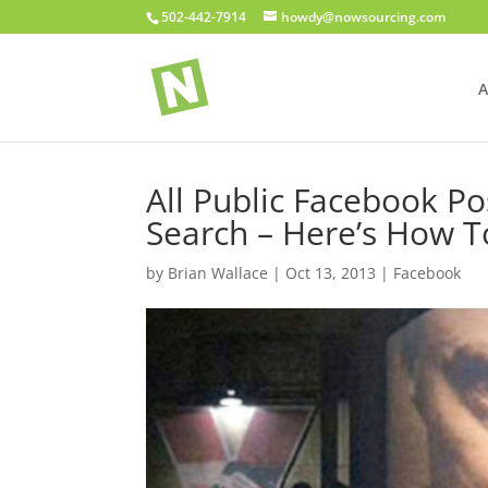
502-442-7914
howdy@nowsourcing.com
A
All Public Facebook P
Search – Here’s How 
by
Brian Wallace
|
Oct 13, 2013
|
Facebook