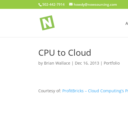
502-442-7914
howdy@nowsourcing.com
A
CPU to Cloud
by
Brian Wallace
|
Dec 16, 2013
|
Portfolio
Courtesy of:
ProfitBricks – Cloud Computing’s 