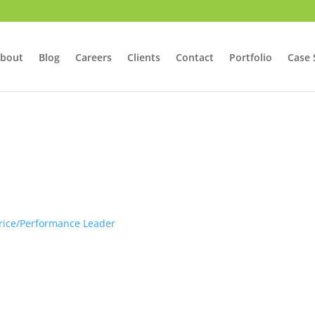
bout
Blog
Careers
Clients
Contact
Portfolio
Case 
Price/Performance Leader