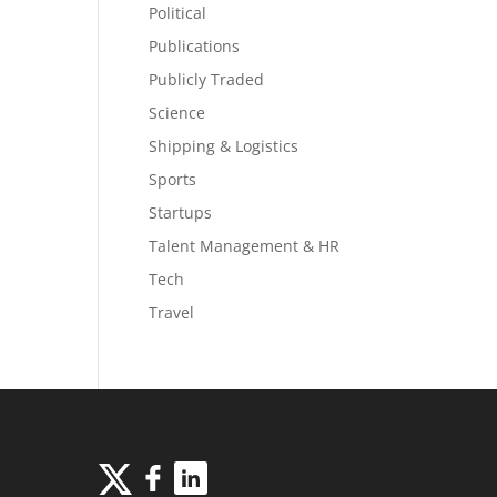
Political
Publications
Publicly Traded
Science
Shipping & Logistics
Sports
Startups
Talent Management & HR
Tech
Travel