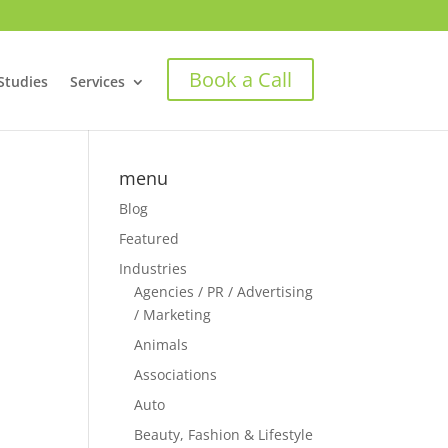
Book a Call
Studies
Services
menu
Blog
Featured
Industries
Agencies / PR / Advertising
/ Marketing
Animals
Associations
Auto
Beauty, Fashion & Lifestyle