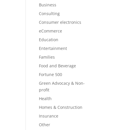
Business
Consulting
Consumer electronics
eCommerce
Education
Entertainment
Families
Food and Beverage
Fortune 500
Green Advocacy & Non-
profit
Health
Homes & Construction
Insurance
Other