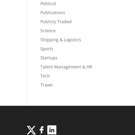
Political
Publications
Publicly Traded
Science
Shipping & Logistics
Sports
Startups
Talent Management & HR
Tech
Travel