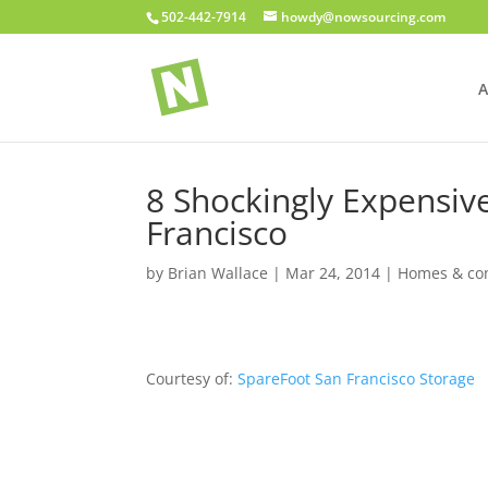
502-442-7914
howdy@nowsourcing.com
A
8 Shockingly Expensi
Francisco
by
Brian Wallace
|
Mar 24, 2014
|
Homes & con
Courtesy of:
SpareFoot San Francisco Storage