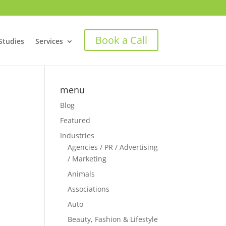
Book a Call
Studies
Services
menu
Blog
Featured
Industries
Agencies / PR / Advertising
/ Marketing
Animals
Associations
Auto
Beauty, Fashion & Lifestyle