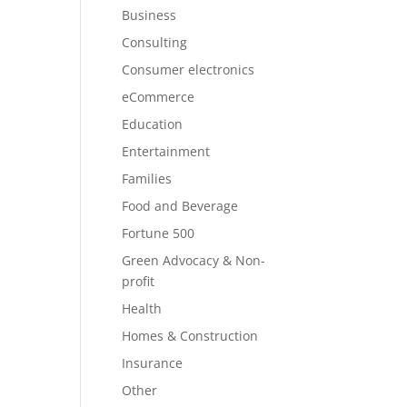
Business
Consulting
Consumer electronics
eCommerce
Education
Entertainment
Families
Food and Beverage
Fortune 500
Green Advocacy & Non-
profit
Health
Homes & Construction
Insurance
Other