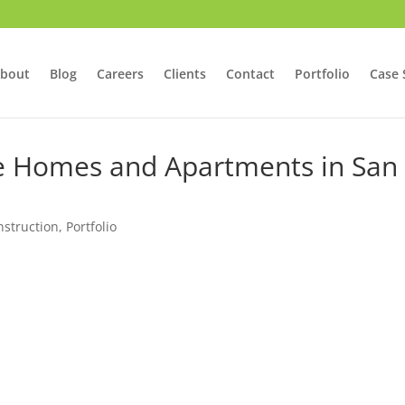
bout
Blog
Careers
Clients
Contact
Portfolio
Case 
ve Homes and Apartments in San
struction
,
Portfolio