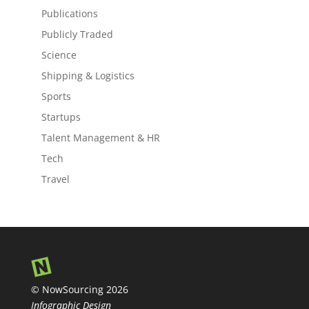
Publications
Publicly Traded
Science
Shipping & Logistics
Sports
Startups
Talent Management & HR
Tech
Travel
© NowSourcing 2026
Infographic Design