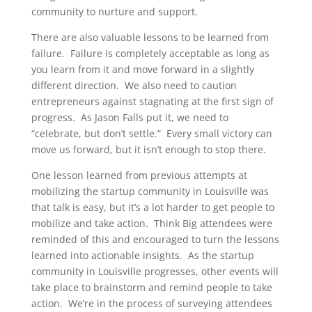
community to nurture and support.
There are also valuable lessons to be learned from
failure. Failure is completely acceptable as long as
you learn from it and move forward in a slightly
different direction. We also need to caution
entrepreneurs against stagnating at the first sign of
progress. As Jason Falls put it, we need to
“celebrate, but don’t settle.” Every small victory can
move us forward, but it isn’t enough to stop there.
One lesson learned from previous attempts at
mobilizing the startup community in Louisville was
that talk is easy, but it’s a lot harder to get people to
mobilize and take action. Think Big attendees were
reminded of this and encouraged to turn the lessons
learned into actionable insights. As the startup
community in Louisville progresses, other events will
take place to brainstorm and remind people to take
action. We’re in the process of surveying attendees