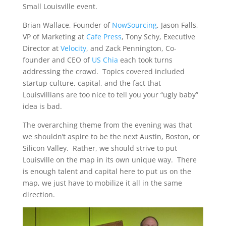
Small Louisville event.
Brian Wallace, Founder of
NowSourcing
, Jason Falls,
VP of Marketing at
Cafe Press
, Tony Schy, Executive
Director at
Velocity
, and Zack Pennington, Co-
founder and CEO of
US Chia
each took turns
addressing the crowd. Topics covered included
startup culture, capital, and the fact that
Louisvillians are too nice to tell you your “ugly baby”
idea is bad.
The overarching theme from the evening was that
we shouldn’t aspire to be the next Austin, Boston, or
Silicon Valley. Rather, we should strive to put
Louisville on the map in its own unique way. There
is enough talent and capital here to put us on the
map, we just have to mobilize it all in the same
direction.