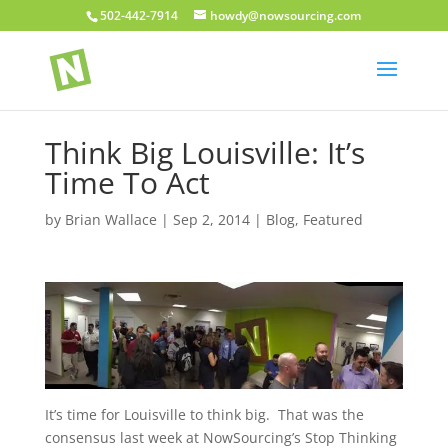
502-442-7914
howdy@nowsourcing.com
Think Big Louisville: It’s
Time To Act
by
Brian Wallace
|
Sep 2, 2014
|
Blog
,
Featured
It’s time for Louisville to think big. That was the
consensus last week at NowSourcing’s Stop Thinking