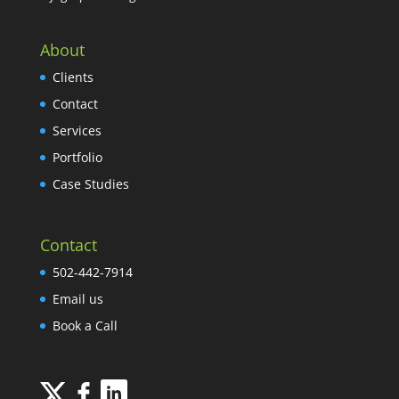
About
Clients
Contact
Services
Portfolio
Case Studies
Contact
502-442-7914
Email us
Book a Call