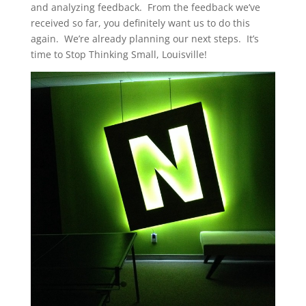
and analyzing feedback. From the feedback we’ve
received so far, you definitely want us to do this
again. We’re already planning our next steps. It’s
time to Stop Thinking Small, Louisville!