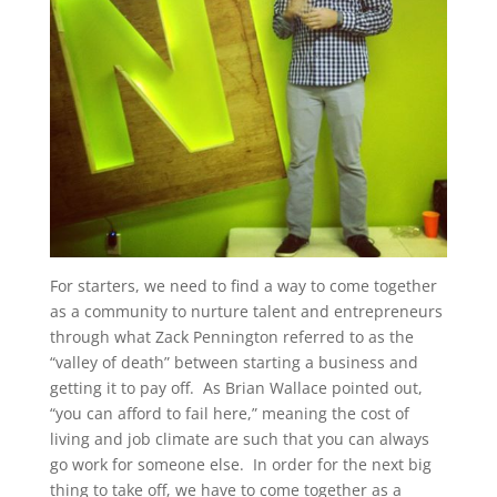
For starters, we need to find a way to come together
as a community to nurture talent and entrepreneurs
through what Zack Pennington referred to as the
“valley of death” between starting a business and
getting it to pay off. As Brian Wallace pointed out,
“you can afford to fail here,” meaning the cost of
living and job climate are such that you can always
go work for someone else. In order for the next big
thing to take off, we have to come together as a