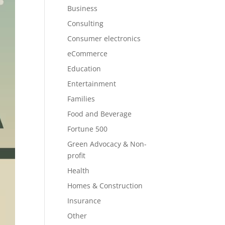
Business
Consulting
Consumer electronics
eCommerce
Education
Entertainment
Families
Food and Beverage
Fortune 500
Green Advocacy & Non-
profit
Health
Homes & Construction
Insurance
Other