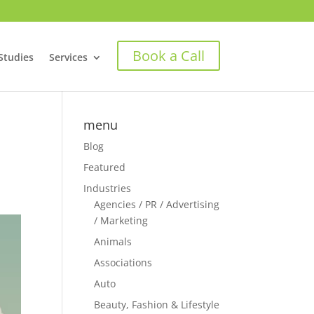
Book a Call
Studies
Services
menu
Blog
Featured
Industries
Agencies / PR / Advertising
/ Marketing
Animals
Associations
Auto
Beauty, Fashion & Lifestyle