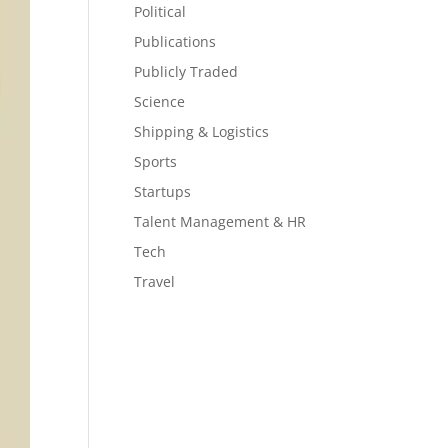
Political
Publications
Publicly Traded
Science
Shipping & Logistics
Sports
Startups
Talent Management & HR
Tech
Travel