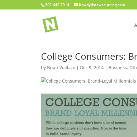
502-442-7914
howdy@nowsourcing.com
A
College Consumers: Br
by
Brian Wallace
|
Dec 9, 2014
|
Business
,
Oth