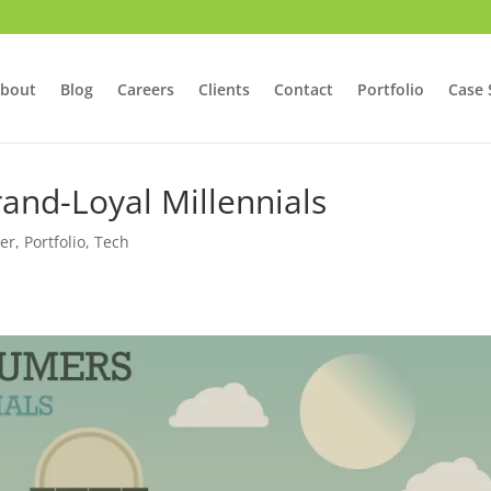
bout
Blog
Careers
Clients
Contact
Portfolio
Case 
and-Loyal Millennials
er
,
Portfolio
,
Tech