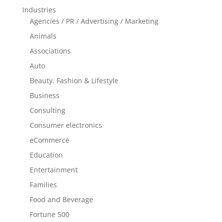
Industries
Agencies / PR / Advertising / Marketing
Animals
Associations
Auto
Beauty, Fashion & Lifestyle
Business
Consulting
Consumer electronics
eCommerce
Education
Entertainment
Families
Food and Beverage
Fortune 500