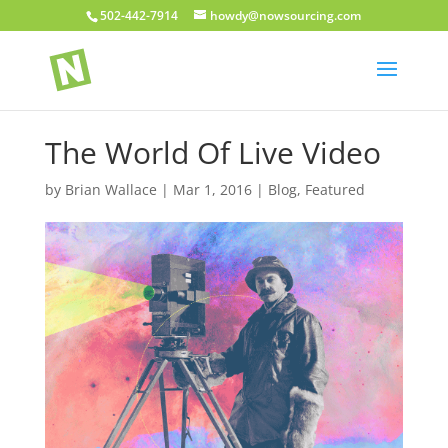
502-442-7914
howdy@nowsourcing.com
The World Of Live Video
by
Brian Wallace
|
Mar 1, 2016
|
Blog
,
Featured