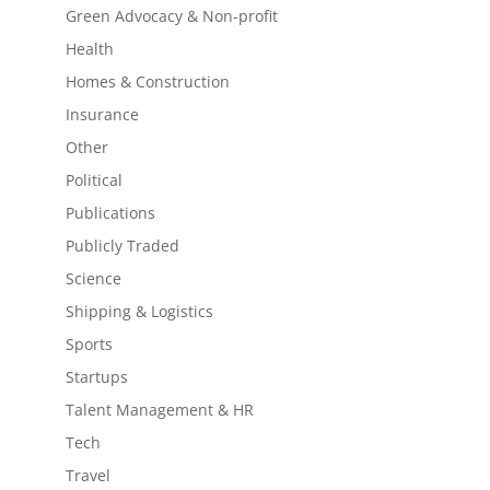
Green Advocacy & Non-profit
Health
Homes & Construction
Insurance
Other
Political
Publications
Publicly Traded
Science
Shipping & Logistics
Sports
Startups
Talent Management & HR
Tech
Travel