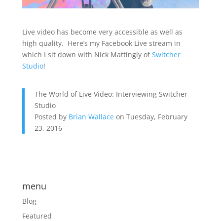
Live video has become very accessible as well as
high quality. Here’s my Facebook Live stream in
which I sit down with Nick Mattingly of
Switcher
Studio
!
The World of Live Video: Interviewing Switcher
Studio
Posted by
Brian Wallace
on Tuesday, February
23, 2016
menu
Blog
Featured