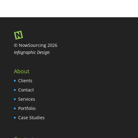
© NowSourcing 2026
Infographic Design
About
Clients
Contact
Services
Portfolio
Case Studies