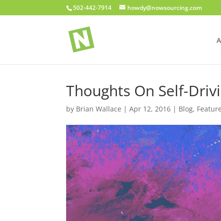
502-442-7914
howdy@nowsourcing.com
A
Thoughts On Self-Driv
by
Brian Wallace
|
Apr 12, 2016
|
Blog
,
Featur