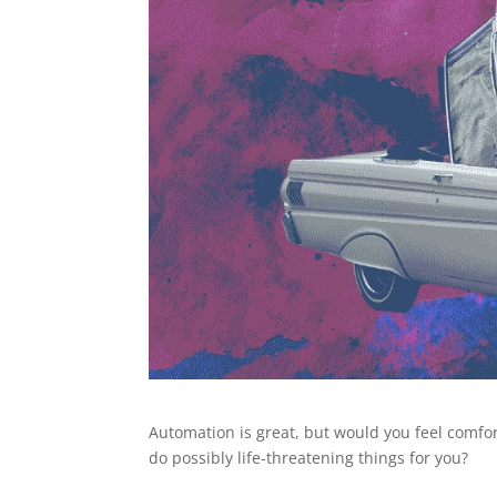
Automation is great, but would you feel comfor
do possibly life-threatening things for you?