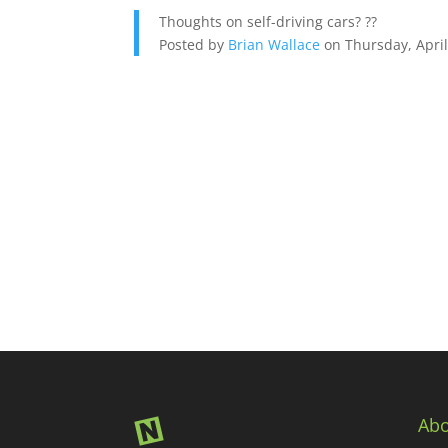
Thoughts on self-driving cars? ??
Posted by
Brian Wallace
on Thursday, April
Abo