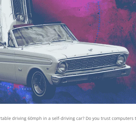
table driving 60mph in a self-driving car? Do you trust computers 