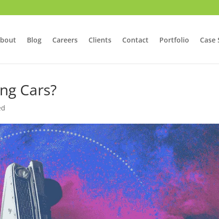
bout
Blog
Careers
Clients
Contact
Portfolio
Case 
ing Cars?
ed