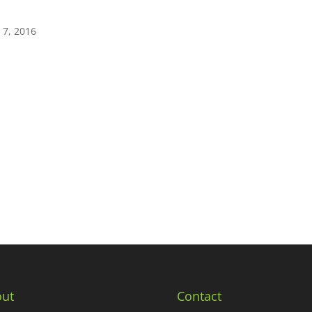
 7, 2016
ut
Contact