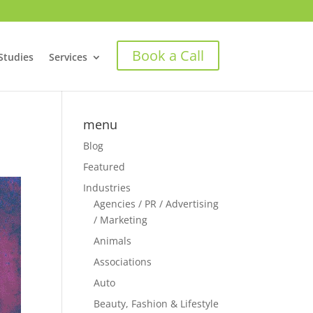
Book a Call
Studies
Services
menu
Blog
Featured
Industries
Agencies / PR / Advertising
/ Marketing
Animals
Associations
Auto
Beauty, Fashion & Lifestyle