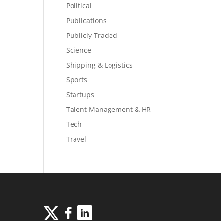
Political
Publications
Publicly Traded
Science
Shipping & Logistics
Sports
Startups
Talent Management & HR
Tech
Travel