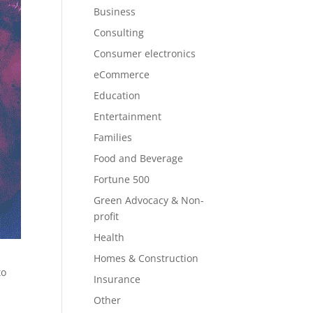
Business
Consulting
Consumer electronics
eCommerce
Education
Entertainment
Families
Food and Beverage
Fortune 500
Green Advocacy & Non-
profit
Health
Homes & Construction
to
Insurance
Other