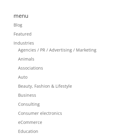
menu
Blog
Featured
Industries
Agencies / PR / Advertising / Marketing
Animals
Associations
Auto
Beauty, Fashion & Lifestyle
Business
Consulting
Consumer electronics
eCommerce
Education