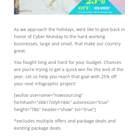
As we approach the holidays, we’d like to give back in
honor of Cyber Monday to the hard working
businesses, large and small, that make our country
great.
You fought long and hard for your budget. Chances
are you’re trying to get a quick win for the end of the
year.
Let us help you reach that goal with 25% off
your next infographic project!
[wufoo username=”nowsourcing”
formhash=”zklk17z0yh184c” autoresize=”true”
height=”786″ header=”show” ssl=”true”]
*excludes multiple offers and package deals and
existing package deals