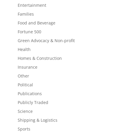
Entertainment
Families
Food and Beverage
Fortune 500
Green Advocacy & Non-profit
Health
Homes & Construction
Insurance
Other
Political
Publications
Publicly Traded
Science
Shipping & Logistics
Sports