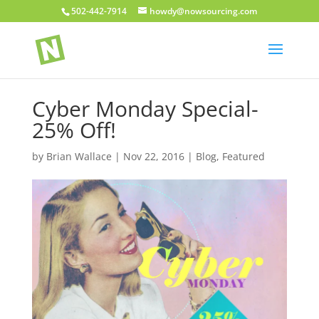
502-442-7914
howdy@nowsourcing.com
Cyber Monday Special-
25% Off!
by
Brian Wallace
|
Nov 22, 2016
|
Blog
,
Featured