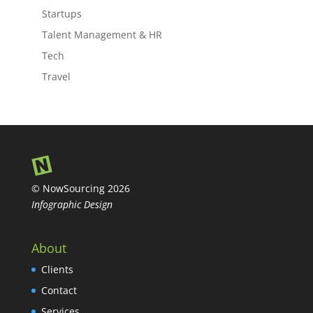
Startups
Talent Management & HR
Tech
Travel
© NowSourcing 2026
Infographic Design
About
Clients
Contact
Services