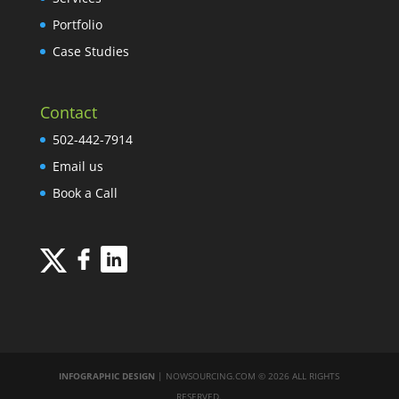
Portfolio
Case Studies
Contact
502-442-7914
Email us
Book a Call
INFOGRAPHIC DESIGN
| NOWSOURCING.COM © 2026 ALL RIGHTS
RESERVED.