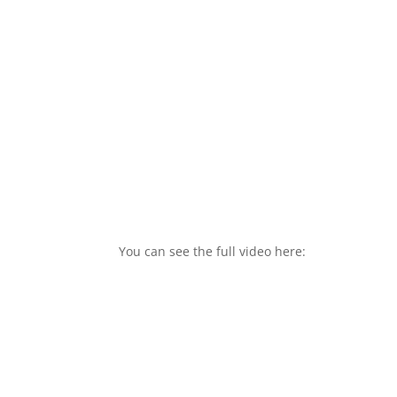
You can see the full video here: