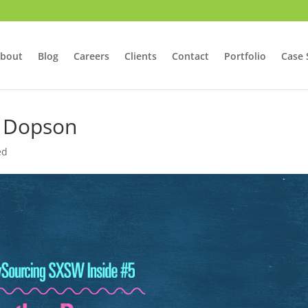
bout
Blog
Careers
Clients
Contact
Portfolio
Case 
r Dopson
ed