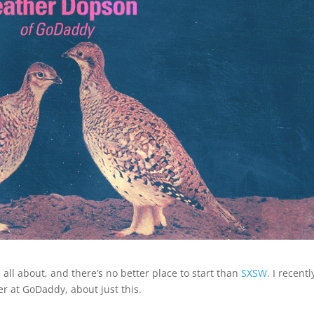
all about, and there’s no better place to start than
SXSW
. I recentl
r at GoDaddy, about just this.