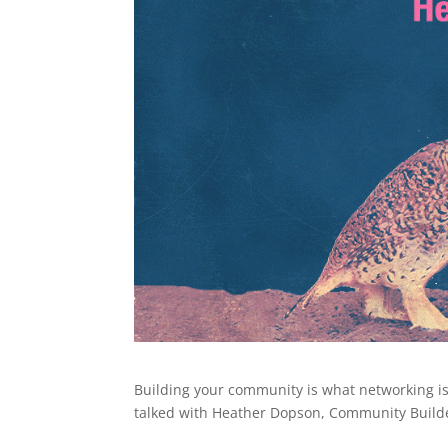
Building your community is what networking is 
talked with Heather Dopson, Community Builde