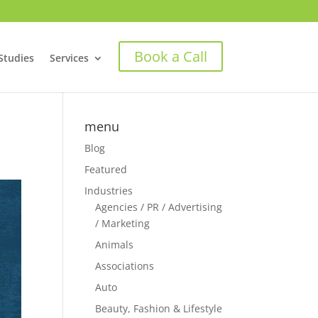
Book a Call
Studies
Services
menu
Blog
Featured
Industries
Agencies / PR / Advertising
/ Marketing
Animals
Associations
Auto
Beauty, Fashion & Lifestyle