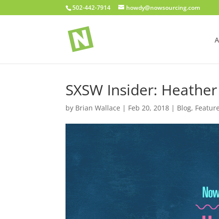
502-442-7914
howdy@nowsourcing.com
A
SXSW Insider: Heathe
by
Brian Wallace
|
Feb 20, 2018
|
Blog
,
Featur