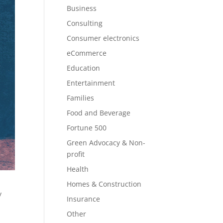
Business
Consulting
Consumer electronics
eCommerce
Education
Entertainment
Families
Food and Beverage
Fortune 500
Green Advocacy & Non-
profit
Health
Homes & Construction
y
Insurance
Other