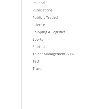
Political
Publications
Publicly Traded
Science
Shipping & Logistics
Sports
Startups
Talent Management & HR
Tech
Travel