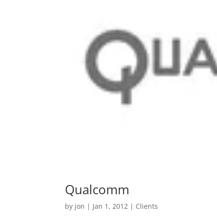
Qualcomm
by
jon
|
Jan 1, 2012
|
Clients