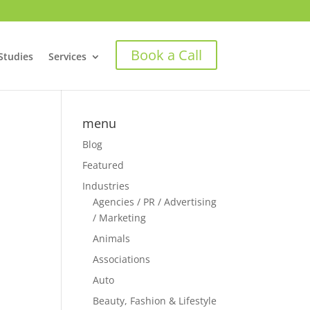
Book a Call
Studies
Services
menu
Blog
Featured
Industries
Agencies / PR / Advertising
/ Marketing
Animals
Associations
Auto
Beauty, Fashion & Lifestyle