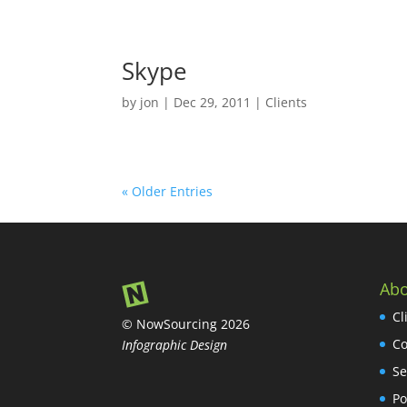
Skype
by
jon
|
Dec 29, 2011
|
Clients
« Older Entries
Abo
Cl
© NowSourcing 2026
Co
Infographic Design
Se
Po