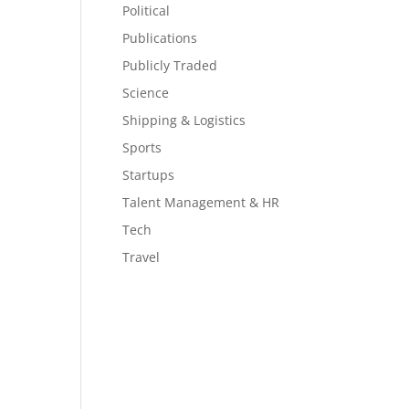
Political
Publications
Publicly Traded
Science
Shipping & Logistics
Sports
Startups
Talent Management & HR
Tech
Travel