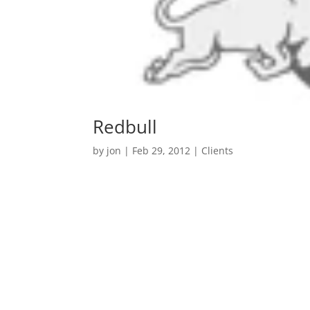
Redbull
by
jon
|
Feb 29, 2012
|
Clients