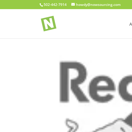
502-442-7914
howdy@nowsourcing.com
A