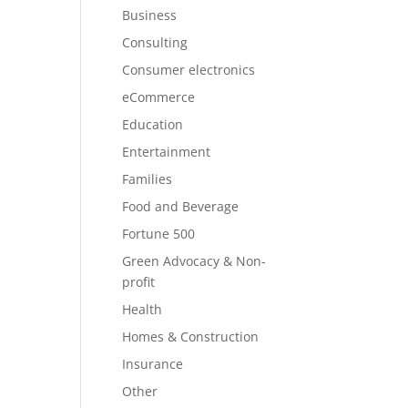
Business
Consulting
Consumer electronics
eCommerce
Education
Entertainment
Families
Food and Beverage
Fortune 500
Green Advocacy & Non-
profit
Health
Homes & Construction
Insurance
Other