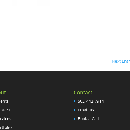
Next Entr
ut
Contact
ients
502-442-7914
ntact
Email us
rvices
Book a Call
rtfolio