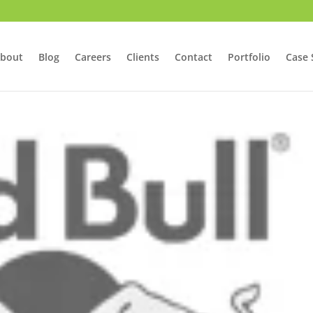
bout
Blog
Careers
Clients
Contact
Portfolio
Case 