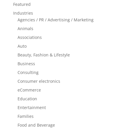
Featured
Industries
Agencies / PR / Advertising / Marketing
Animals
Associations
Auto
Beauty, Fashion & Lifestyle
Business
Consulting
Consumer electronics
eCommerce
Education
Entertainment
Families
Food and Beverage