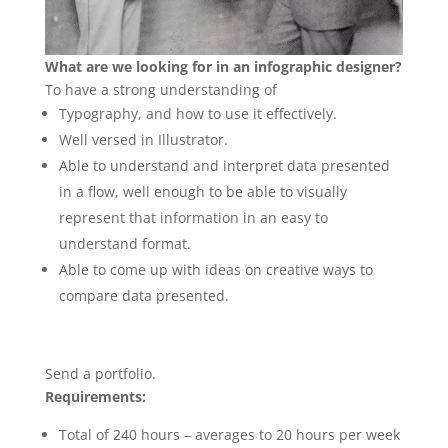
What are we looking for in an infographic designer?
To have a strong understanding of
Typography, and how to use it effectively.
Well versed in Illustrator.
Able to understand and interpret data presented
in a flow, well enough to be able to visually
represent that information in an easy to
understand format.
Able to come up with ideas on creative ways to
compare data presented.
Send a portfolio.
Requirements:
Total of 240 hours – averages to 20 hours per week