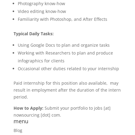
Photography know-how
Video editing know-how
Familiarity with Photoshop, and After Effects
Typical Daily Tasks:
Using Google Docs to plan and organize tasks
Working with Researchers to plan and produce
infographics for clients
Occasional other duties related to your internship
Paid internship for this position also available, may
result in employment after the duration of the intern
period.
How to Apply:
Submit your portfolio to jobs [at]
nowsourcing [dot] com.
menu
Blog