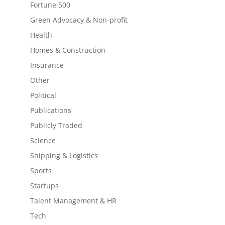
Fortune 500
Green Advocacy & Non-profit
Health
Homes & Construction
Insurance
Other
Political
Publications
Publicly Traded
Science
Shipping & Logistics
Sports
Startups
Talent Management & HR
Tech