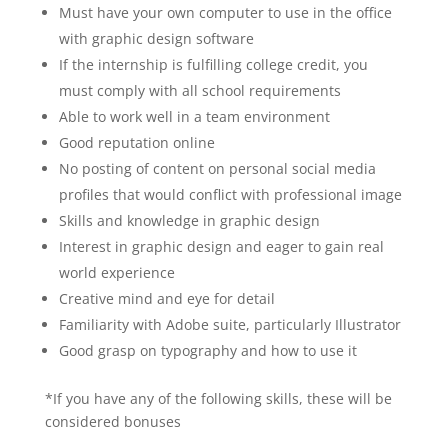
Must have your own computer to use in the office
with graphic design software
If the internship is fulfilling college credit, you
must comply with all school requirements
Able to work well in a team environment
Good reputation online
No posting of content on personal social media
profiles that would conflict with professional image
Skills and knowledge in graphic design
Interest in graphic design and eager to gain real
world experience
Creative mind and eye for detail
Familiarity with Adobe suite, particularly Illustrator
Good grasp on typography and how to use it
*If you have any of the following skills, these will be
considered bonuses