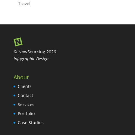
Travel
© NowSourcing 2026
Infographic Design
About
Clients
Contact
Services
Portfolio
Case Studies