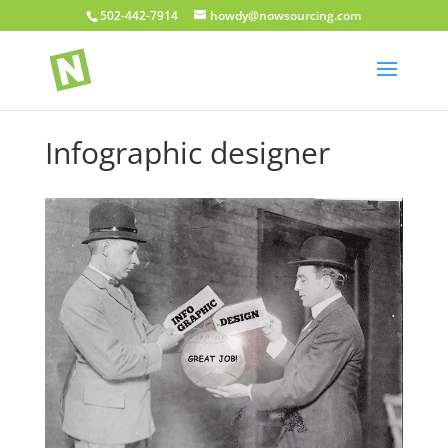
502-442-7914
howdy@nowsourcing.com
Infographic designer