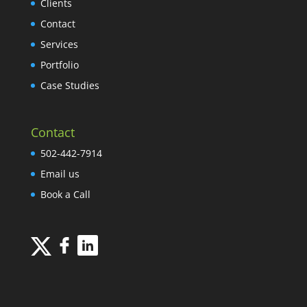
Clients
Contact
Services
Portfolio
Case Studies
Contact
502-442-7914
Email us
Book a Call