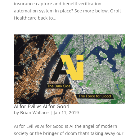
insurance capture and benefit verification
automation system in place? See more below. Orbit
Healthcare back to...
AI for Evil vs AI for Good
by
Brian Wallace
|
Jan 11, 2019
AI for Evil vs AI for Good Is AI the angel of modern
society or the bringer of doom that’s taking away our