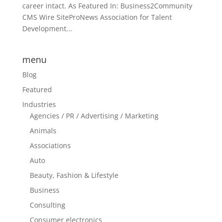
career intact. As Featured In: Business2Community
CMS Wire SiteProNews Association for Talent
Development...
menu
Blog
Featured
Industries
Agencies / PR / Advertising / Marketing
Animals
Associations
Auto
Beauty, Fashion & Lifestyle
Business
Consulting
Consumer electronics