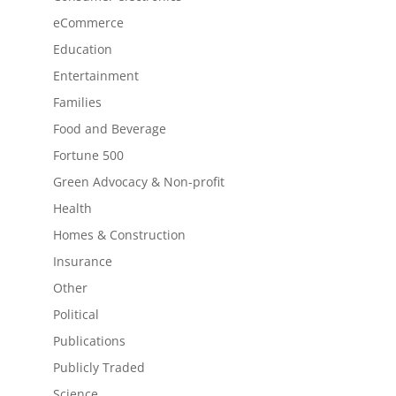
eCommerce
Education
Entertainment
Families
Food and Beverage
Fortune 500
Green Advocacy & Non-profit
Health
Homes & Construction
Insurance
Other
Political
Publications
Publicly Traded
Science