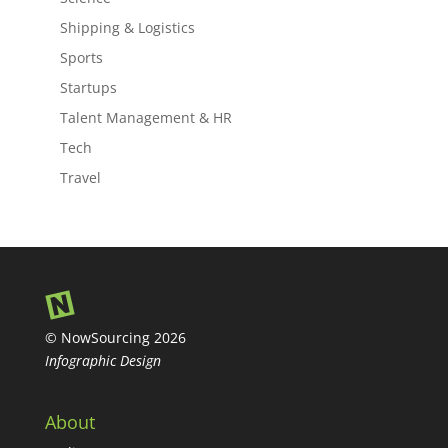
Shipping & Logistics
Sports
Startups
Talent Management & HR
Tech
Travel
© NowSourcing 2026
Infographic Design
About