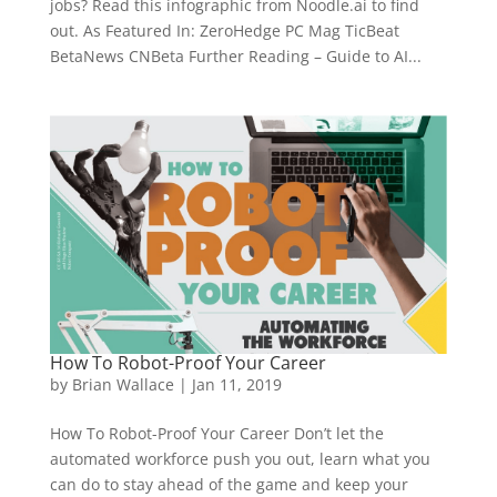
jobs? Read this infographic from Noodle.ai to find
out. As Featured In: ZeroHedge PC Mag TicBeat
BetaNews CNBeta Further Reading – Guide to AI...
How To Robot-Proof Your Career
by
Brian Wallace
|
Jan 11, 2019
How To Robot-Proof Your Career Don’t let the
automated workforce push you out, learn what you
can do to stay ahead of the game and keep your