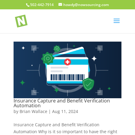
502-442-7914
howdy@nowsourcing.com
Insurance Capture and Benefit Verification
Automation
by
Brian Wallace
|
Aug 11, 2024
Insurance Capture and Benefit Verification
Automation Why is it so important to have the right