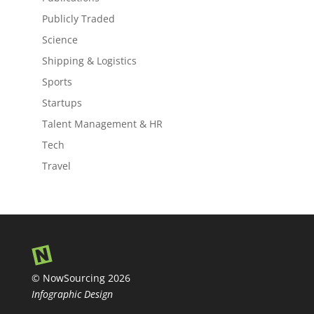
Publicly Traded
Science
Shipping & Logistics
Sports
Startups
Talent Management & HR
Tech
Travel
© NowSourcing 2026
Infographic Design