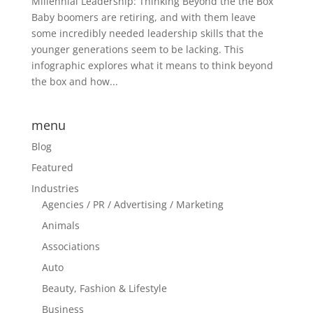
Millennial Leadership: Thinking Beyond the the Box
Baby boomers are retiring, and with them leave
some incredibly needed leadership skills that the
younger generations seem to be lacking. This
infographic explores what it means to think beyond
the box and how...
menu
Blog
Featured
Industries
Agencies / PR / Advertising / Marketing
Animals
Associations
Auto
Beauty, Fashion & Lifestyle
Business