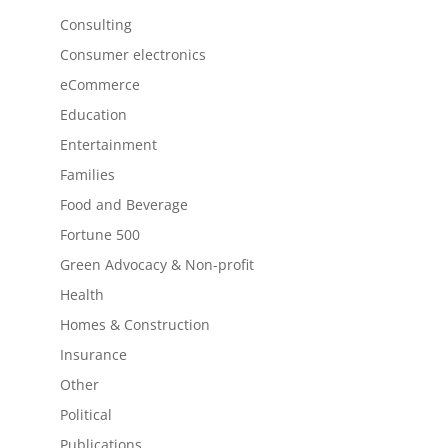
Consulting
Consumer electronics
eCommerce
Education
Entertainment
Families
Food and Beverage
Fortune 500
Green Advocacy & Non-profit
Health
Homes & Construction
Insurance
Other
Political
Publications