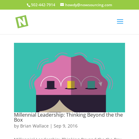
502-442-7914
howdy@nowsourcing.com
Millennial Leadership: Thinking Beyond the the
Box
by
Brian Wallace
|
Sep 9, 2016