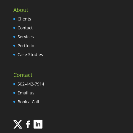
About
Clients
Contact
Services
Portfolio
Case Studies
Contact
502-442-7914
Email us
Book a Call