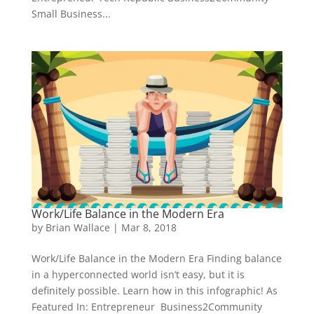
Small Business...
Work/Life Balance in the Modern Era
by
Brian Wallace
|
Mar 8, 2018
Work/Life Balance in the Modern Era Finding balance
in a hyperconnected world isn’t easy, but it is
definitely possible. Learn how in this infographic! As
Featured In: Entrepreneur Business2Community