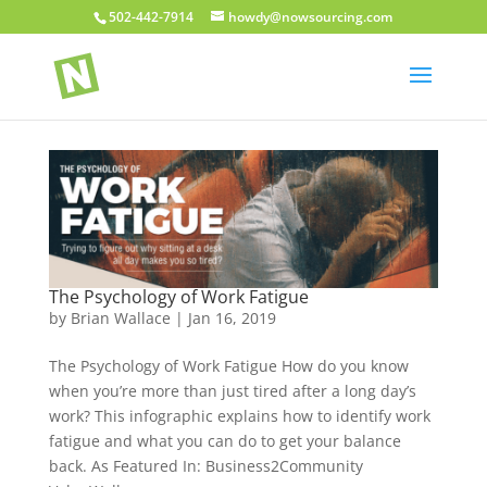
502-442-7914
howdy@nowsourcing.com
The Psychology of Work Fatigue
by
Brian Wallace
|
Jan 16, 2019
The Psychology of Work Fatigue How do you know
when you’re more than just tired after a long day’s
work? This infographic explains how to identify work
fatigue and what you can do to get your balance
back. As Featured In: Business2Community