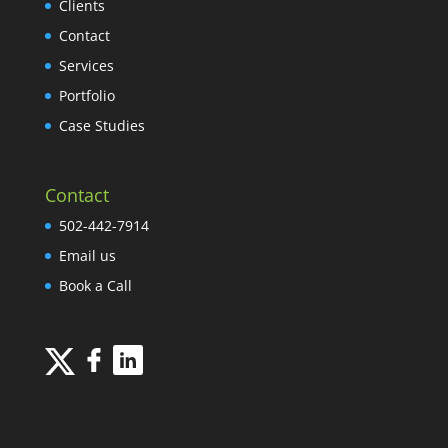
Clients
Contact
Services
Portfolio
Case Studies
Contact
502-442-7914
Email us
Book a Call