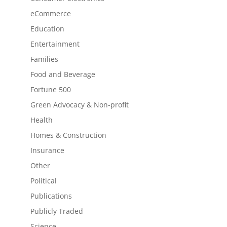
eCommerce
Education
Entertainment
Families
Food and Beverage
Fortune 500
Green Advocacy & Non-profit
Health
Homes & Construction
Insurance
Other
Political
Publications
Publicly Traded
Science