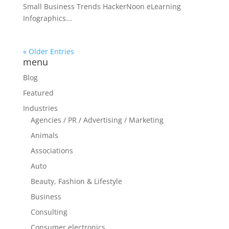
Small Business Trends HackerNoon eLearning
Infographics...
« Older Entries
menu
Blog
Featured
Industries
Agencies / PR / Advertising / Marketing
Animals
Associations
Auto
Beauty, Fashion & Lifestyle
Business
Consulting
Consumer electronics