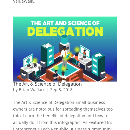
ValueWalk...
The Art & Science of Delegation
by
Brian Wallace
|
Sep 5, 2018
The Art & Science of Delegation Small-business
owners are notorious for spreading themselves too
thin. Learn the benefits of delegation and how to
actually do it from this infographic. As Featured In:
Entrepreneur Tech Republic Business2Community