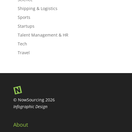
Shipping & Logistics
Sports
Startups
Talent Management & HR
Tech
Travel
© NowSourcing 2026
Infographic Design
About