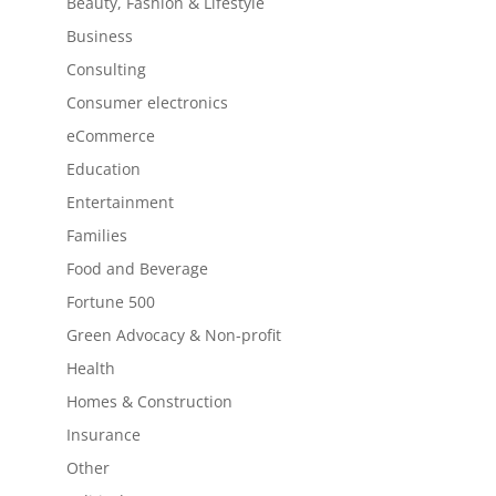
Beauty, Fashion & Lifestyle
Business
Consulting
Consumer electronics
eCommerce
Education
Entertainment
Families
Food and Beverage
Fortune 500
Green Advocacy & Non-profit
Health
Homes & Construction
Insurance
Other