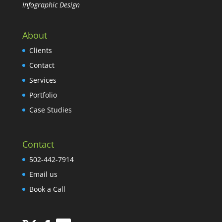
Infographic Design
About
Clients
Contact
Services
Portfolio
Case Studies
Contact
502-442-7914
Email us
Book a Call