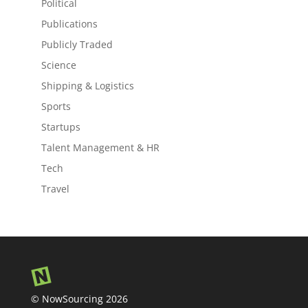
Political
Publications
Publicly Traded
Science
Shipping & Logistics
Sports
Startups
Talent Management & HR
Tech
Travel
© NowSourcing 2026