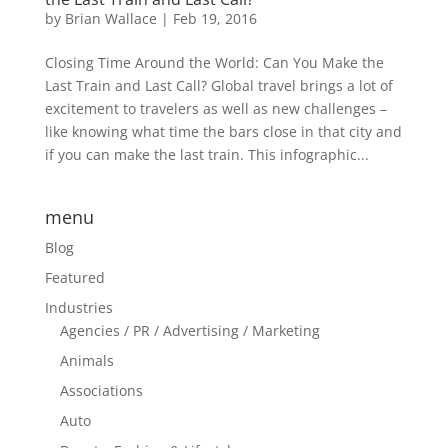
by
Brian Wallace
|
Feb 19, 2016
Closing Time Around the World: Can You Make the
Last Train and Last Call? Global travel brings a lot of
excitement to travelers as well as new challenges –
like knowing what time the bars close in that city and
if you can make the last train. This infographic...
menu
Blog
Featured
Industries
Agencies / PR / Advertising / Marketing
Animals
Associations
Auto