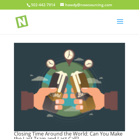
502-442-7914
howdy@nowsourcing.com
Closing Time Around the World: Can You Make
the Last Train and Last Call?