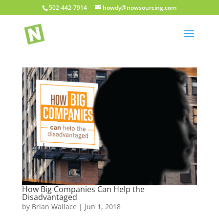
502-442-7914
howdy@nowsourcing.com
How Big Companies Can Help the
Disadvantaged
by
Brian Wallace
|
Jun 1, 2018