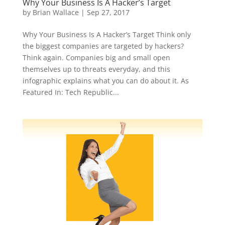
Why Your Business Is A Hacker’s Target
by
Brian Wallace
|
Sep 27, 2017
Why Your Business Is A Hacker’s Target Think only
the biggest companies are targeted by hackers?
Think again. Companies big and small open
themselves up to threats everyday, and this
infographic explains what you can do about it. As
Featured In: Tech Republic...