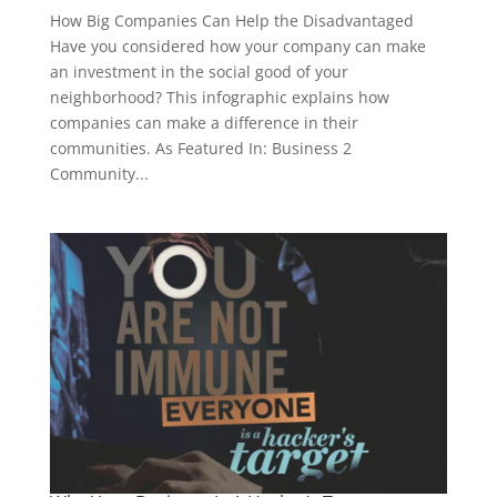
How Big Companies Can Help the Disadvantaged
Have you considered how your company can make
an investment in the social good of your
neighborhood? This infographic explains how
companies can make a difference in their
communities. As Featured In: Business 2
Community...