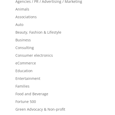
Agencies / PR / Advertising / Marketing
Animals
Associations
Auto
Beauty, Fashion & Lifestyle
Business
Consulting
Consumer electronics
eCommerce
Education
Entertainment
Families
Food and Beverage
Fortune 500
Green Advocacy & Non-profit