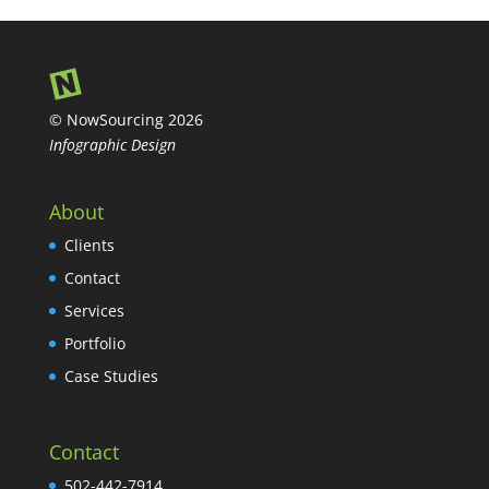
© NowSourcing 2026
Infographic Design
About
Clients
Contact
Services
Portfolio
Case Studies
Contact
502-442-7914