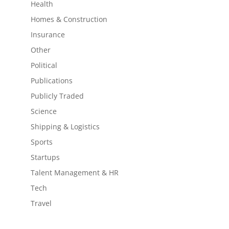
Health
Homes & Construction
Insurance
Other
Political
Publications
Publicly Traded
Science
Shipping & Logistics
Sports
Startups
Talent Management & HR
Tech
Travel