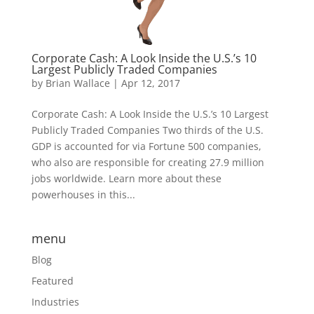
Corporate Cash: A Look Inside the U.S.’s 10
Largest Publicly Traded Companies
by
Brian Wallace
|
Apr 12, 2017
Corporate Cash: A Look Inside the U.S.’s 10 Largest
Publicly Traded Companies Two thirds of the U.S.
GDP is accounted for via Fortune 500 companies,
who also are responsible for creating 27.9 million
jobs worldwide. Learn more about these
powerhouses in this...
menu
Blog
Featured
Industries