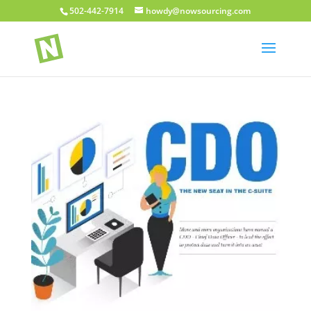
502-442-7914
howdy@nowsourcing.com