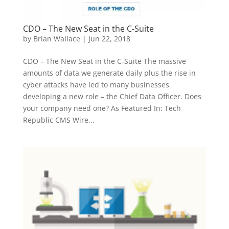
CDO – The New Seat in the C-Suite
by
Brian Wallace
|
Jun 22, 2018
CDO – The New Seat in the C-Suite The massive
amounts of data we generate daily plus the rise in
cyber attacks have led to many businesses
developing a new role – the Chief Data Officer. Does
your company need one? As Featured In: Tech
Republic CMS Wire...