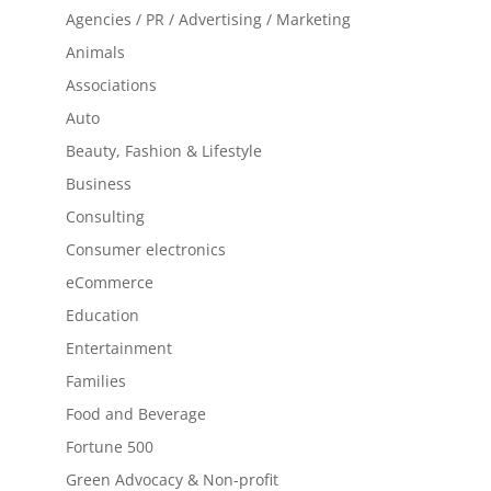
Agencies / PR / Advertising / Marketing
Animals
Associations
Auto
Beauty, Fashion & Lifestyle
Business
Consulting
Consumer electronics
eCommerce
Education
Entertainment
Families
Food and Beverage
Fortune 500
Green Advocacy & Non-profit