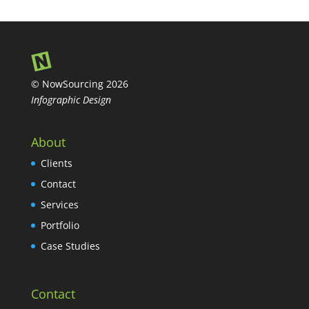
© NowSourcing 2026
Infographic Design
About
Clients
Contact
Services
Portfolio
Case Studies
Contact