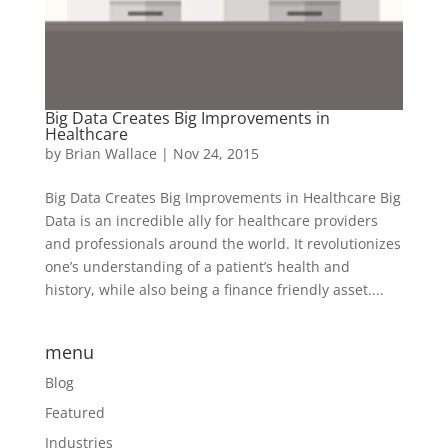
Big Data Creates Big Improvements in
Healthcare
by
Brian Wallace
|
Nov 24, 2015
Big Data Creates Big Improvements in Healthcare Big
Data is an incredible ally for healthcare providers
and professionals around the world. It revolutionizes
one’s understanding of a patient’s health and
history, while also being a finance friendly asset....
menu
Blog
Featured
Industries