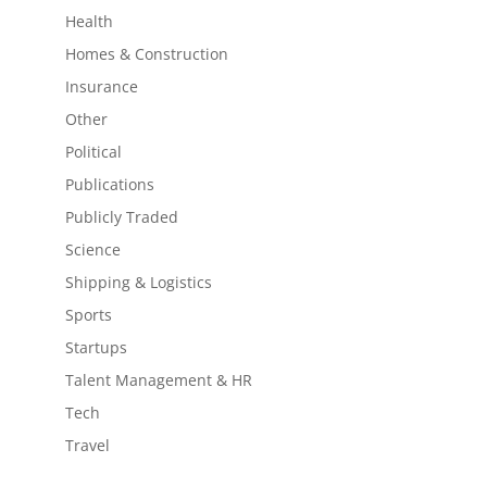
Health
Homes & Construction
Insurance
Other
Political
Publications
Publicly Traded
Science
Shipping & Logistics
Sports
Startups
Talent Management & HR
Tech
Travel