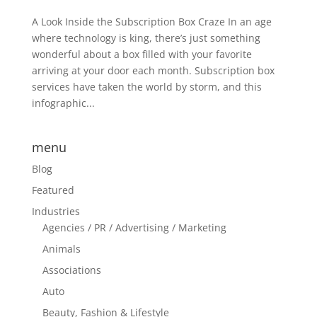
A Look Inside the Subscription Box Craze In an age
where technology is king, there’s just something
wonderful about a box filled with your favorite
arriving at your door each month. Subscription box
services have taken the world by storm, and this
infographic...
menu
Blog
Featured
Industries
Agencies / PR / Advertising / Marketing
Animals
Associations
Auto
Beauty, Fashion & Lifestyle