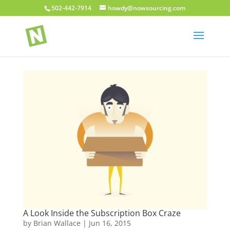
502-442-7914
howdy@nowsourcing.com
A Look Inside the Subscription Box Craze
by
Brian Wallace
|
Jun 16, 2015