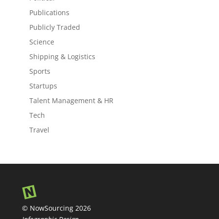
Publications
Publicly Traded
Science
Shipping & Logistics
Sports
Startups
Talent Management & HR
Tech
Travel
© NowSourcing 2026