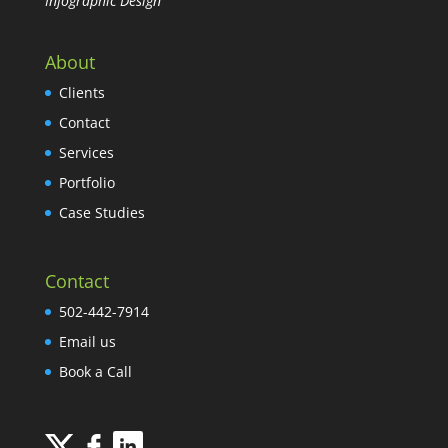
Infographic Design
About
Clients
Contact
Services
Portfolio
Case Studies
Contact
502-442-7914
Email us
Book a Call