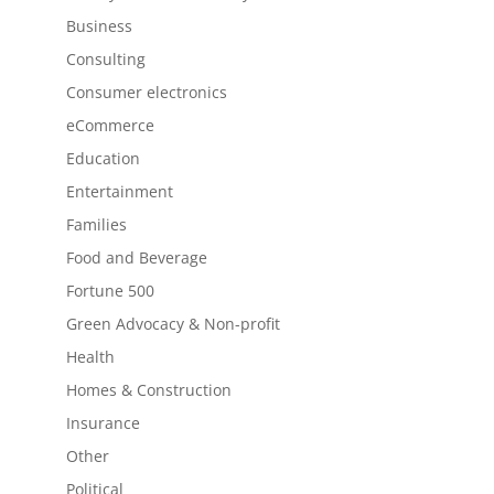
Business
Consulting
Consumer electronics
eCommerce
Education
Entertainment
Families
Food and Beverage
Fortune 500
Green Advocacy & Non-profit
Health
Homes & Construction
Insurance
Other
Political