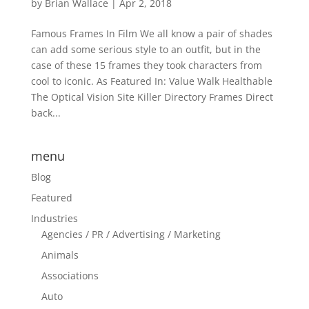
by
Brian Wallace
|
Apr 2, 2018
Famous Frames In Film We all know a pair of shades
can add some serious style to an outfit, but in the
case of these 15 frames they took characters from
cool to iconic. As Featured In: Value Walk Healthable
The Optical Vision Site Killer Directory Frames Direct
back...
menu
Blog
Featured
Industries
Agencies / PR / Advertising / Marketing
Animals
Associations
Auto