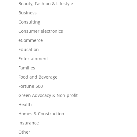
Beauty, Fashion & Lifestyle
Business
Consulting
Consumer electronics
eCommerce
Education
Entertainment
Families
Food and Beverage
Fortune 500
Green Advocacy & Non-profit
Health
Homes & Construction
Insurance
Other