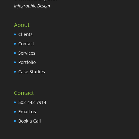
Infographic Design
About
Clients
Contact
Services
Portfolio
Case Studies
Contact
502-442-7914
Email us
Book a Call