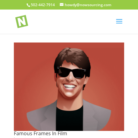
502-442-7914
howdy@nowsourcing.com
Famous Frames In Film