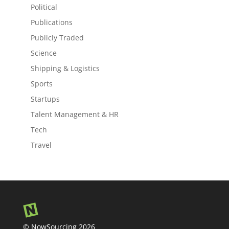
Political
Publications
Publicly Traded
Science
Shipping & Logistics
Sports
Startups
Talent Management & HR
Tech
Travel
© NowSourcing 2026