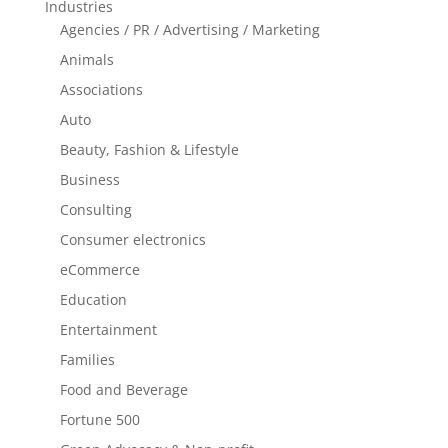
Industries
Agencies / PR / Advertising / Marketing
Animals
Associations
Auto
Beauty, Fashion & Lifestyle
Business
Consulting
Consumer electronics
eCommerce
Education
Entertainment
Families
Food and Beverage
Fortune 500