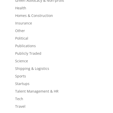
Green Advocacy & Non-profit
Health
Homes & Construction
Insurance
Other
Political
Publications
Publicly Traded
Science
Shipping & Logistics
Sports
Startups
Talent Management & HR
Tech
Travel