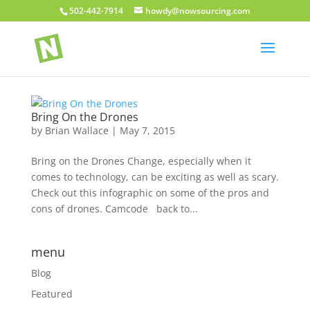
502-442-7914
howdy@nowsourcing.com
Bring On the Drones
by
Brian Wallace
|
May 7, 2015
Bring on the Drones Change, especially when it
comes to technology, can be exciting as well as scary.
Check out this infographic on some of the pros and
cons of drones. Camcode back to...
menu
Blog
Featured