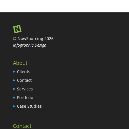
© NowSourcing 2026
Infographic Design
About
Clients
Contact
Services
Portfolio
Case Studies
Contact