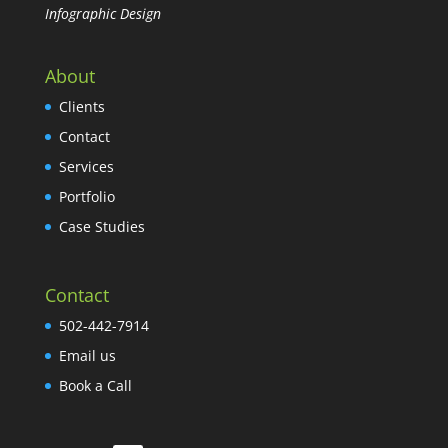
Infographic Design
About
Clients
Contact
Services
Portfolio
Case Studies
Contact
502-442-7914
Email us
Book a Call