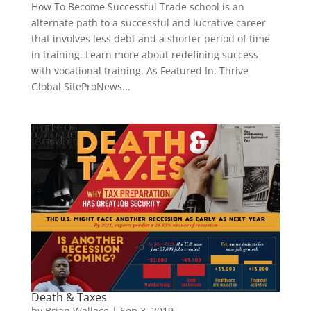
How To Become Successful Trade school is an
alternate path to a successful and lucrative career
that involves less debt and a shorter period of time
in training. Learn more about redefining success
with vocational training. As Featured In: Thrive
Global SiteProNews...
Death & Taxes
by
Brian Wallace
|
Sep 3, 2019