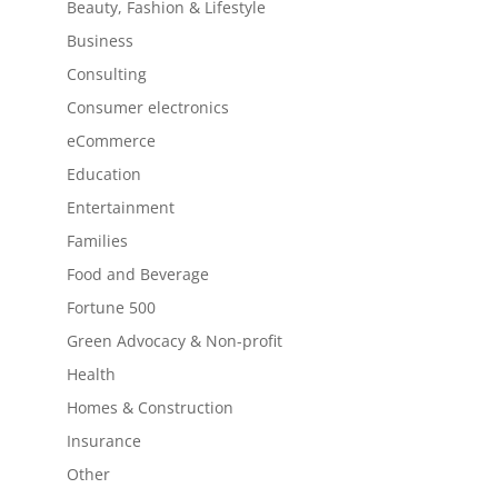
Beauty, Fashion & Lifestyle
Business
Consulting
Consumer electronics
eCommerce
Education
Entertainment
Families
Food and Beverage
Fortune 500
Green Advocacy & Non-profit
Health
Homes & Construction
Insurance
Other