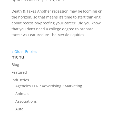
Death & Taxes Another recession may be looming on
the horizon, so that means it’s time to start thinking
about recession-proofing your career. Did you know
that you don’t need a college degree to prepare
taxes? As Featured In: The Merkle Equities...
« Older Entries
menu
Blog
Featured
Industries
Agencies / PR / Advertising / Marketing
Animals
Associations
Auto