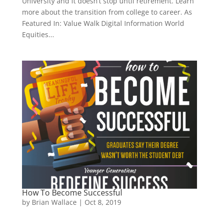
University and it doesn’t stop until retirement. Learn
more about the transition from college to career. As
Featured In: Value Walk Digital Information World
Equities...
How To Become Successful
by
Brian Wallace
|
Oct 8, 2019