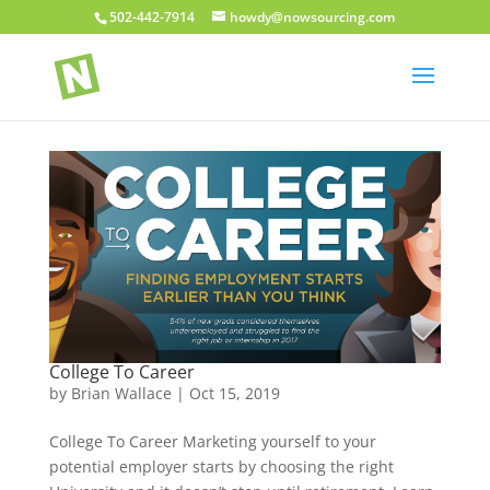
502-442-7914
howdy@nowsourcing.com
College To Career
by
Brian Wallace
|
Oct 15, 2019
College To Career Marketing yourself to your
potential employer starts by choosing the right