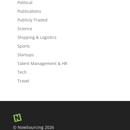
Political
Publications
Publicly Traded
Science
Shipping & Logistics
Sports
Startups
Talent Management & HR
Tech
Travel
© NowSourcing 2026