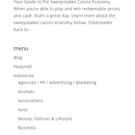
Your Guide to the Sweepstakes Casino Economy
When you’re able to play and win redeemable prizes
and cash, that’s a great day. Learn more about the
sweepstakes casino economy below. OddsSeeker
back to...
menu
Blog
Featured
Industries
Agencies / PR / Advertising / Marketing
Animals
Associations
Auto
Beauty, Fashion & Lifestyle
Business