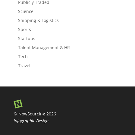
Publicly Traded
Science
Shipping & Logistics
Sports
Startups
Talent Management & HR
Tech
Travel
© NowSourcing 2026
Infographic Design