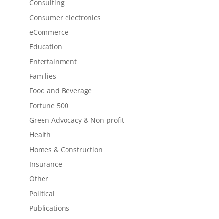
Consulting
Consumer electronics
eCommerce
Education
Entertainment
Families
Food and Beverage
Fortune 500
Green Advocacy & Non-profit
Health
Homes & Construction
Insurance
Other
Political
Publications