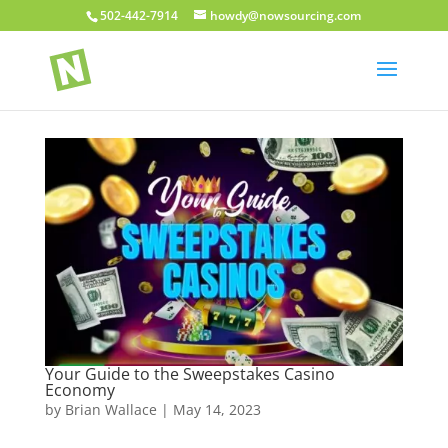
502-442-7914
howdy@nowsourcing.com
Your Guide to the Sweepstakes Casino
Economy
by
Brian Wallace
|
May 14, 2023