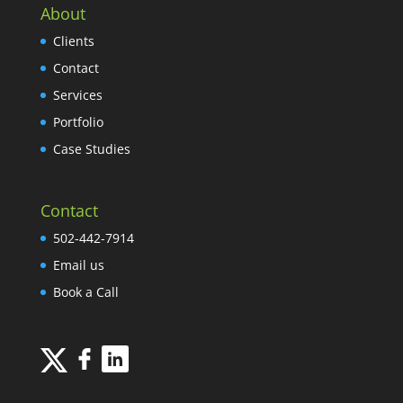
About
Clients
Contact
Services
Portfolio
Case Studies
Contact
502-442-7914
Email us
Book a Call