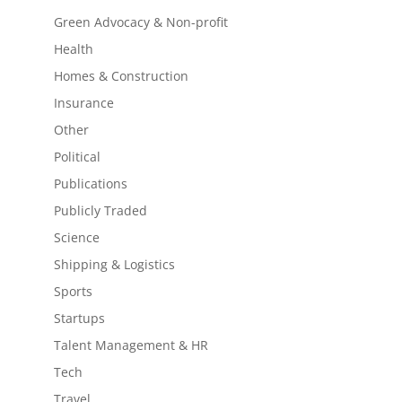
Green Advocacy & Non-profit
Health
Homes & Construction
Insurance
Other
Political
Publications
Publicly Traded
Science
Shipping & Logistics
Sports
Startups
Talent Management & HR
Tech
Travel