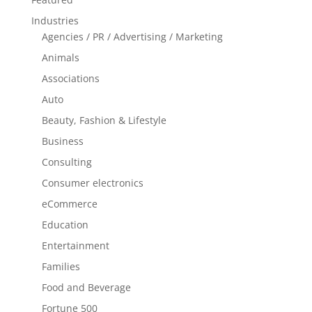
Industries
Agencies / PR / Advertising / Marketing
Animals
Associations
Auto
Beauty, Fashion & Lifestyle
Business
Consulting
Consumer electronics
eCommerce
Education
Entertainment
Families
Food and Beverage
Fortune 500