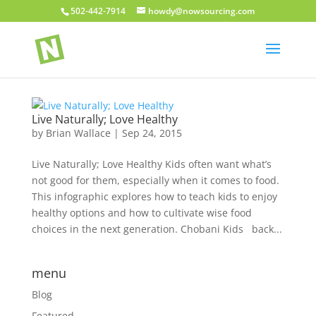
502-442-7914
howdy@nowsourcing.com
Live Naturally; Love Healthy
by
Brian Wallace
|
Sep 24, 2015
Live Naturally; Love Healthy Kids often want what’s
not good for them, especially when it comes to food.
This infographic explores how to teach kids to enjoy
healthy options and how to cultivate wise food
choices in the next generation. Chobani Kids back...
menu
Blog
Featured