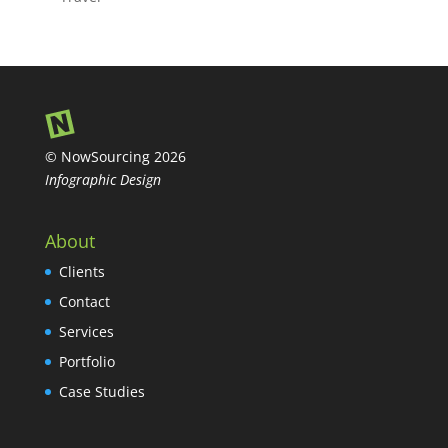
© NowSourcing 2026
Infographic Design
About
Clients
Contact
Services
Portfolio
Case Studies