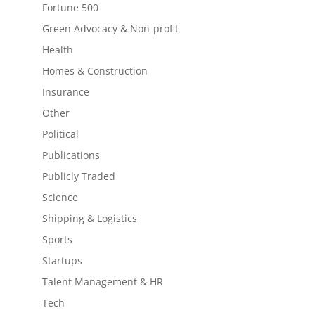
Fortune 500
Green Advocacy & Non-profit
Health
Homes & Construction
Insurance
Other
Political
Publications
Publicly Traded
Science
Shipping & Logistics
Sports
Startups
Talent Management & HR
Tech