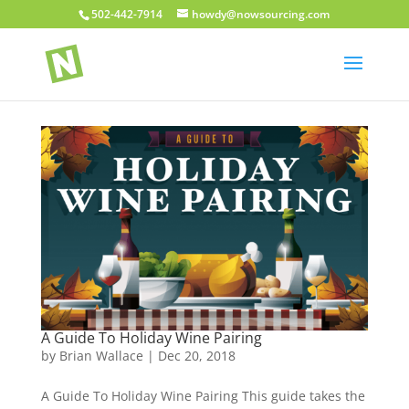
502-442-7914
howdy@nowsourcing.com
A Guide To Holiday Wine Pairing
by
Brian Wallace
|
Dec 20, 2018
A Guide To Holiday Wine Pairing This guide takes the