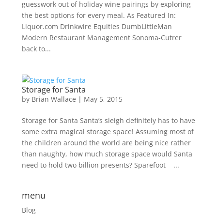
guesswork out of holiday wine pairings by exploring
the best options for every meal. As Featured In:
Liquor.com Drinkwire Equities DumbLittleMan
Modern Restaurant Management Sonoma-Cutrer
back to...
Storage for Santa
by
Brian Wallace
|
May 5, 2015
Storage for Santa Santa’s sleigh definitely has to have
some extra magical storage space! Assuming most of
the children around the world are being nice rather
than naughty, how much storage space would Santa
need to hold two billion presents? Sparefoot ...
menu
Blog