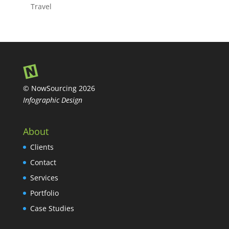
Travel
© NowSourcing 2026
Infographic Design
About
Clients
Contact
Services
Portfolio
Case Studies