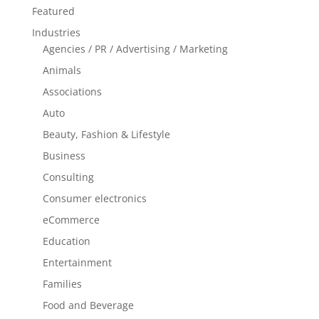
Featured
Industries
Agencies / PR / Advertising / Marketing
Animals
Associations
Auto
Beauty, Fashion & Lifestyle
Business
Consulting
Consumer electronics
eCommerce
Education
Entertainment
Families
Food and Beverage