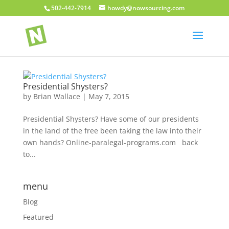
502-442-7914
howdy@nowsourcing.com
Presidential Shysters?
by
Brian Wallace
|
May 7, 2015
Presidential Shysters? Have some of our presidents
in the land of the free been taking the law into their
own hands? Online-paralegal-programs.com back
to...
menu
Blog
Featured