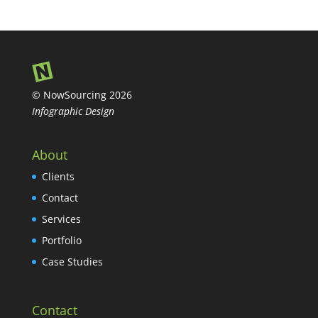
© NowSourcing 2026
Infographic Design
About
Clients
Contact
Services
Portfolio
Case Studies
Contact