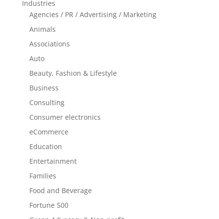
Industries
Agencies / PR / Advertising / Marketing
Animals
Associations
Auto
Beauty, Fashion & Lifestyle
Business
Consulting
Consumer electronics
eCommerce
Education
Entertainment
Families
Food and Beverage
Fortune 500