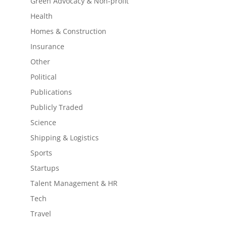
Green Advocacy & Non-profit
Health
Homes & Construction
Insurance
Other
Political
Publications
Publicly Traded
Science
Shipping & Logistics
Sports
Startups
Talent Management & HR
Tech
Travel