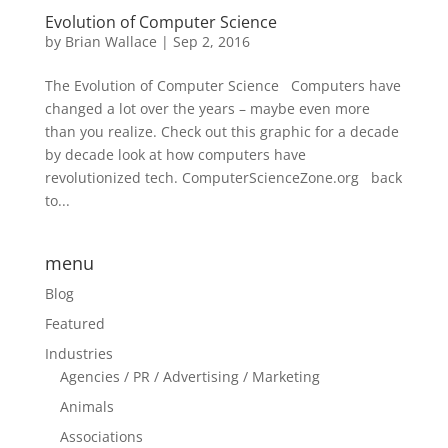
Evolution of Computer Science
by
Brian Wallace
|
Sep 2, 2016
The Evolution of Computer Science Computers have
changed a lot over the years – maybe even more
than you realize. Check out this graphic for a decade
by decade look at how computers have
revolutionized tech. ComputerScienceZone.org back
to...
menu
Blog
Featured
Industries
Agencies / PR / Advertising / Marketing
Animals
Associations