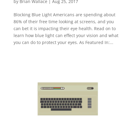
by
Brian Wallace
|
Aug 25, 2017
Blocking Blue Light Americans are spending about
86% of their free time looking at screens, and you
can bet it is impacting their eye health. Read on to
learn how blue light can effect your vision and what
you can do to protect your eyes. As Featured In:...