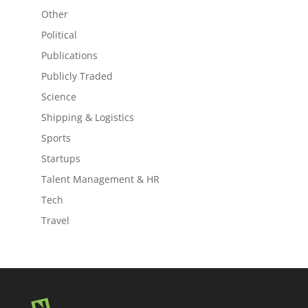
Other
Political
Publications
Publicly Traded
Science
Shipping & Logistics
Sports
Startups
Talent Management & HR
Tech
Travel