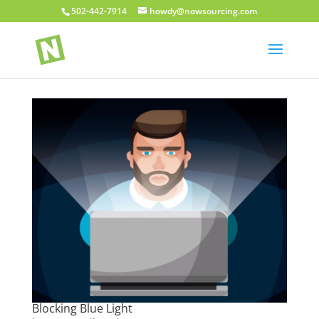
502-442-7914
howdy@nowsourcing.com
Blocking Blue Light