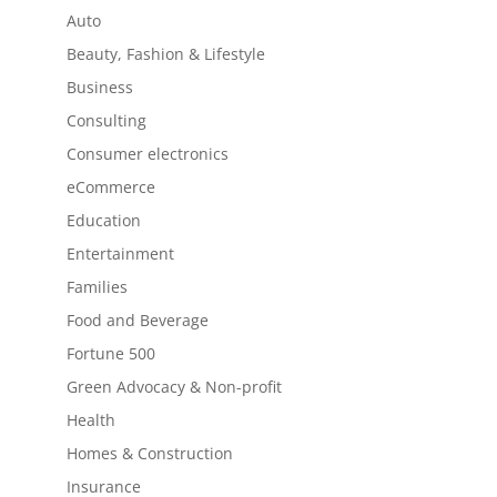
Auto
Beauty, Fashion & Lifestyle
Business
Consulting
Consumer electronics
eCommerce
Education
Entertainment
Families
Food and Beverage
Fortune 500
Green Advocacy & Non-profit
Health
Homes & Construction
Insurance