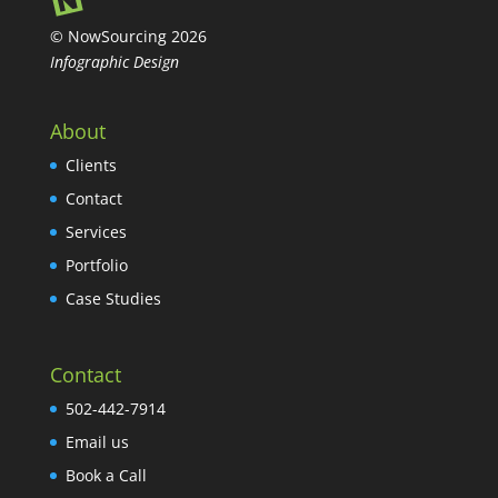
© NowSourcing 2026
Infographic Design
About
Clients
Contact
Services
Portfolio
Case Studies
Contact
502-442-7914
Email us
Book a Call