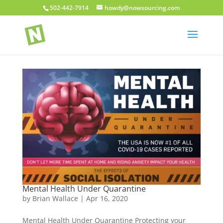
502-442-7914
howdy@nowsourcing.com
Mental Health Under Quarantine
by
Brian Wallace
|
Apr 16, 2020
Mental Health Under Quarantine Protecting your