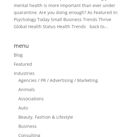
mental health is more important than ever under
quarantine. Are you doing enough? As Featured In:
Psychology Today Small Business Trends Thrive
Global Health Status Health Trends back to...
menu
Blog
Featured
Industries
Agencies / PR / Advertising / Marketing
Animals
Associations
Auto
Beauty, Fashion & Lifestyle
Business
Consulting