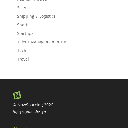
Science
Shipping & Logistics
Sports
Startups
Talent Management & HR
Tech
Travel
© NowSourcing 2026
Infographic Design