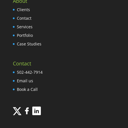
About
Clients
Contact
Services
Portfolio
Case Studies
Contact
502-442-7914
Email us
Book a Call