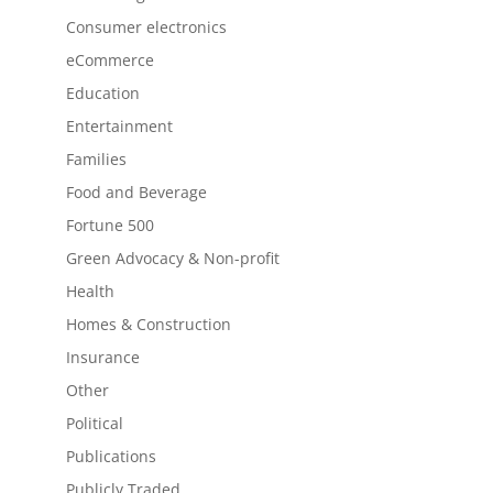
Consumer electronics
eCommerce
Education
Entertainment
Families
Food and Beverage
Fortune 500
Green Advocacy & Non-profit
Health
Homes & Construction
Insurance
Other
Political
Publications
Publicly Traded