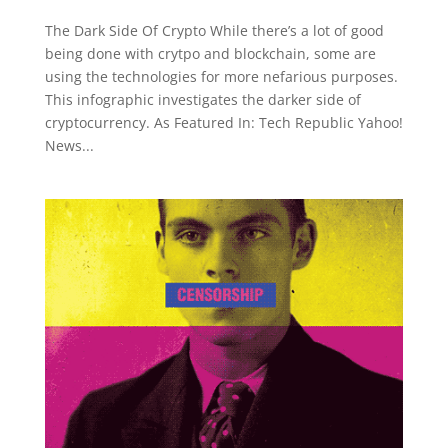
The Dark Side Of Crypto While there’s a lot of good
being done with crytpo and blockchain, some are
using the technologies for more nefarious purposes.
This infographic investigates the darker side of
cryptocurrency. As Featured In: Tech Republic Yahoo!
News...