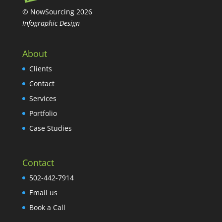
© NowSourcing 2026
Infographic Design
About
Clients
Contact
Services
Portfolio
Case Studies
Contact
502-442-7914
Email us
Book a Call