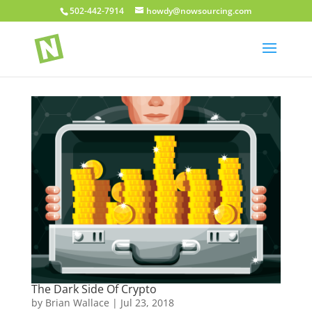
502-442-7914
howdy@nowsourcing.com
The Dark Side Of Crypto
by
Brian Wallace
|
Jul 23, 2018