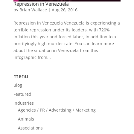
Repression in Venezuela
by
Brian Wallace
|
Aug 26, 2016
Repression in Venezuela Venezuela is experiencing a
terrible repression under its leaders, with 720%
inflation this year and forced labor, in addition to a
horrifyingly high murder rate. You can learn more
about the situation in Venezuela from this
infographic from...
menu
Blog
Featured
Industries
Agencies / PR / Advertising / Marketing
Animals
Associations