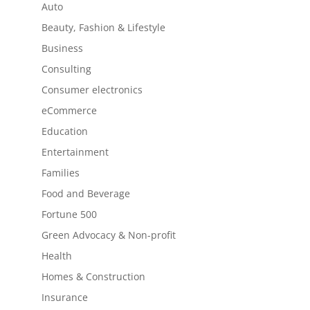
Auto
Beauty, Fashion & Lifestyle
Business
Consulting
Consumer electronics
eCommerce
Education
Entertainment
Families
Food and Beverage
Fortune 500
Green Advocacy & Non-profit
Health
Homes & Construction
Insurance