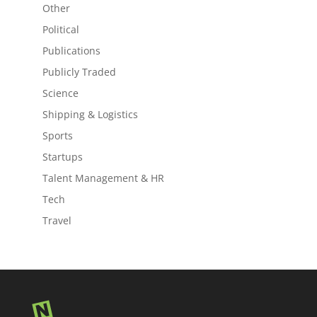
Other
Political
Publications
Publicly Traded
Science
Shipping & Logistics
Sports
Startups
Talent Management & HR
Tech
Travel