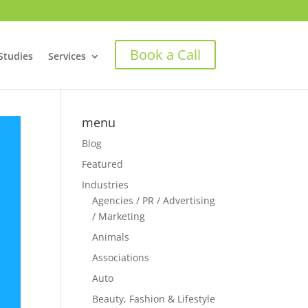
Book a Call
Studies
Services
menu
Blog
Featured
Industries
Agencies / PR / Advertising
/ Marketing
Animals
Associations
Auto
Beauty, Fashion & Lifestyle