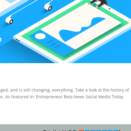
ed, and is still changing, everything. Take a look at the history of
 us. As Featured In: Entrepreneur Beta News Social Media Today