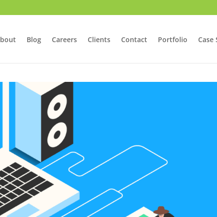
bout
Blog
Careers
Clients
Contact
Portfolio
Case 