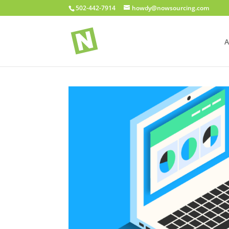
502-442-7914
howdy@nowsourcing.com
A