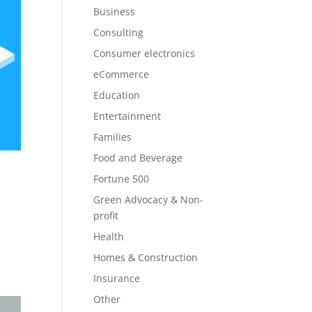
Business
Consulting
Consumer electronics
eCommerce
Education
Entertainment
Families
Food and Beverage
Fortune 500
Green Advocacy & Non-
profit
Health
Homes & Construction
Insurance
Other