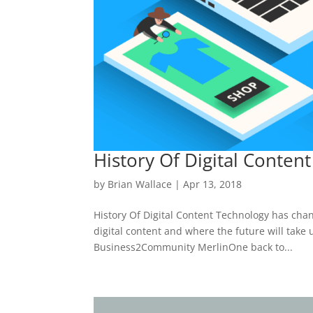
History Of Digital Content
by
Brian Wallace
|
Apr 13, 2018
History Of Digital Content Technology has chang
digital content and where the future will take
Business2Community MerlinOne back to...