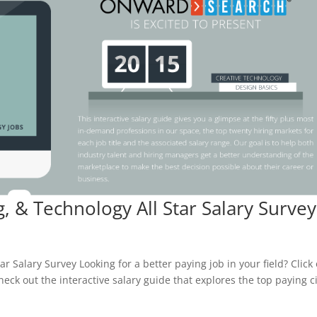
g, & Technology All Star Salary Survey
ar Salary Survey Looking for a better paying job in your field? Click
heck out the interactive salary guide that explores the top paying ci