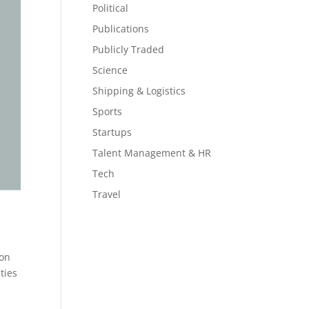
Political
Publications
Publicly Traded
Science
Shipping & Logistics
Sports
Startups
Talent Management & HR
Tech
Travel
 on
ties