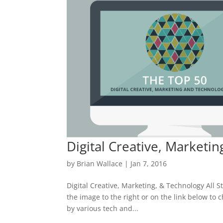
Digital Creative, Marketin
by
Brian Wallace
|
Jan 7, 2016
Digital Creative, Marketing, & Technology All St
the image to the right or on the link below to c
by various tech and...