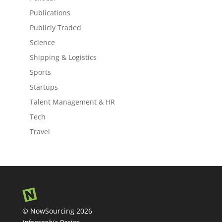
Publications
Publicly Traded
Science
Shipping & Logistics
Sports
Startups
Talent Management & HR
Tech
Travel
© NowSourcing 2026