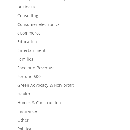
Business
Consulting
Consumer electronics
eCommerce
Education
Entertainment
Families
Food and Beverage
Fortune 500
Green Advocacy & Non-profit
Health
Homes & Construction
Insurance
Other
Political