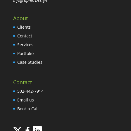
Infographic Design
About
Clients
Contact
Services
Portfolio
Case Studies
Contact
502-442-7914
Email us
Book a Call