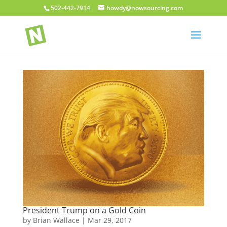
502-442-7914
howdy@nowsourcing.com
President Trump on a Gold Coin
by
Brian Wallace
|
Mar 29, 2017