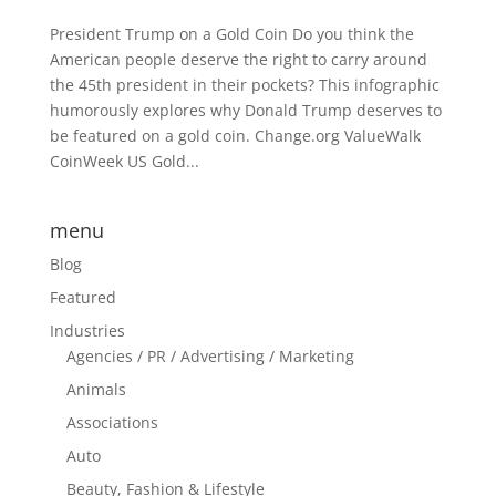
President Trump on a Gold Coin Do you think the
American people deserve the right to carry around
the 45th president in their pockets? This infographic
humorously explores why Donald Trump deserves to
be featured on a gold coin. Change.org ValueWalk
CoinWeek US Gold...
menu
Blog
Featured
Industries
Agencies / PR / Advertising / Marketing
Animals
Associations
Auto
Beauty, Fashion & Lifestyle