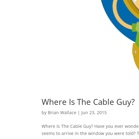
Where Is The Cable Guy?
by
Brian Wallace
|
Jun 23, 2015
Where Is The Cable Guy? Have you ever wonde
seems to arrive in the window you were told? 