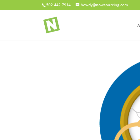
502-442-7914
howdy@nowsourcing.com
A