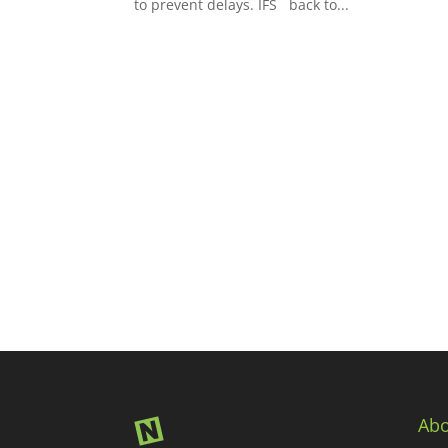
to prevent delays. IFS back to...
Abo