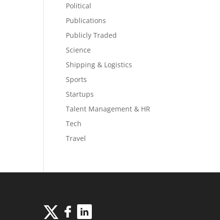
Political
Publications
Publicly Traded
Science
Shipping & Logistics
Sports
Startups
Talent Management & HR
Tech
Travel