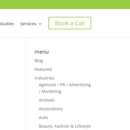
Book a Call
Studies
Services
menu
Blog
Featured
Industries
Agencies / PR / Advertising
/ Marketing
Animals
Associations
Auto
Beauty, Fashion & Lifestyle