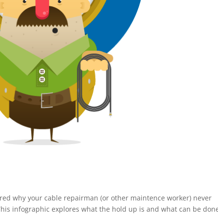
red why your cable repairman (or other maintence worker) never
This infographic explores what the hold up is and what can be don