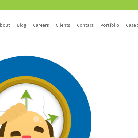
bout
Blog
Careers
Clients
Contact
Portfolio
Case 