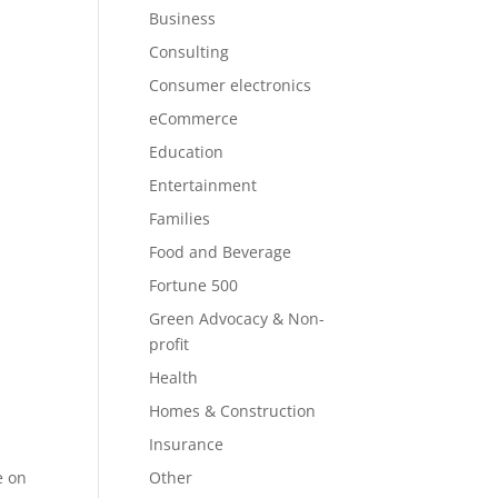
Business
Consulting
Consumer electronics
eCommerce
Education
Entertainment
Families
Food and Beverage
Fortune 500
Green Advocacy & Non-
profit
Health
Homes & Construction
Insurance
e on
Other