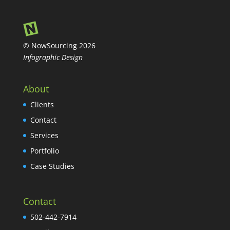
© NowSourcing 2026
Infographic Design
About
Clients
Contact
Services
Portfolio
Case Studies
Contact
502-442-7914