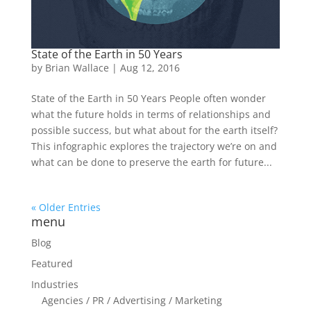
State of the Earth in 50 Years
by
Brian Wallace
|
Aug 12, 2016
State of the Earth in 50 Years People often wonder
what the future holds in terms of relationships and
possible success, but what about for the earth itself?
This infographic explores the trajectory we’re on and
what can be done to preserve the earth for future...
« Older Entries
menu
Blog
Featured
Industries
Agencies / PR / Advertising / Marketing