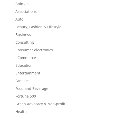
Animals
Associations
Auto
Beauty, Fashion & Lifestyle
Business
Consulting
Consumer electronics
eCommerce
Education
Entertainment
Families
Food and Beverage
Fortune 500
Green Advocacy & Non-profit
Health