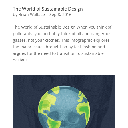
The World of Sustainable Design
by
Brian Wallace
|
Sep 8, 2016
The World of Sustainable Design When you think of
pollutants, you probably think of oil and dangerous
gasses, not your clothes. This infographic explores
the major issues brought on by fast fashion and
argues for the need to transition to sustainable
designs. ...