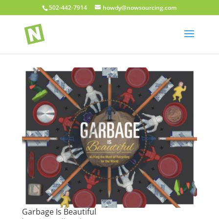
502-442-7914
howdy@nowsourcing.com
Garbage Is Beautiful