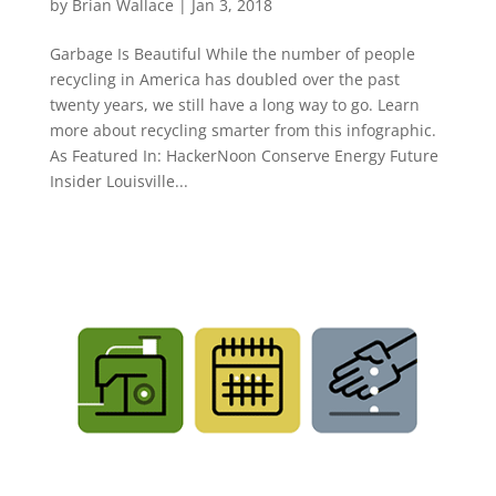
by
Brian Wallace
|
Jan 3, 2018
Garbage Is Beautiful While the number of people
recycling in America has doubled over the past
twenty years, we still have a long way to go. Learn
more about recycling smarter from this infographic.
As Featured In: HackerNoon Conserve Energy Future
Insider Louisville...