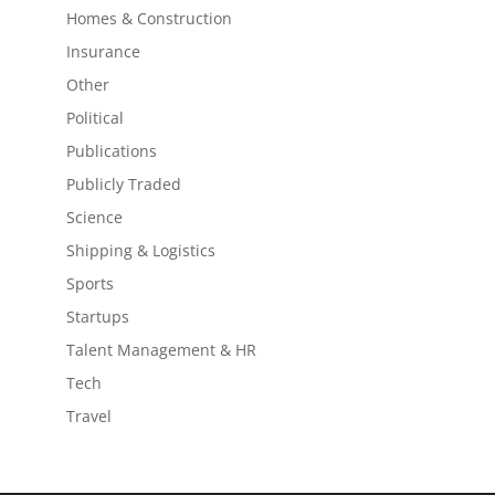
Homes & Construction
Insurance
Other
Political
Publications
Publicly Traded
Science
Shipping & Logistics
Sports
Startups
Talent Management & HR
Tech
Travel