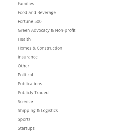
Families
Food and Beverage
Fortune 500
Green Advocacy & Non-profit
Health
Homes & Construction
Insurance
Other
Political
Publications
Publicly Traded
Science
Shipping & Logistics
Sports
Startups