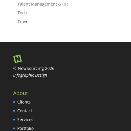
Talent Management & HR
Tech
Travel
© NowSourcing 2026
Infographic Design
About
Clients
Contact
Services
Portfolio