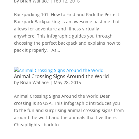
by
Brian Wallace
|
Feb 12, 2016
Backpacking 101: How to Find and Pack the Perfect
Backpack Backpacking is an awesome pastime that
allows for adventure and fitness virtually
anywhere. This infographic guides you through
choosing the perfect backpack and explains how to
pack it properly. As...
Animal Crossing Signs Around the World
by
Brian Wallace
|
May 28, 2015
Animal Crossing Signs Around the World Deer
crossing is so USA. This infographic introduces you
to the fun and surprising animal crossing signs from
around the world and the animals that live there.
Cheapflights back to...