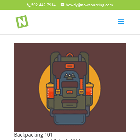
502-442-7914
howdy@nowsourcing.com
Backpacking 101