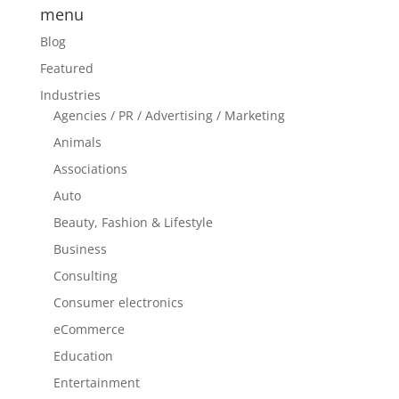
menu
Blog
Featured
Industries
Agencies / PR / Advertising / Marketing
Animals
Associations
Auto
Beauty, Fashion & Lifestyle
Business
Consulting
Consumer electronics
eCommerce
Education
Entertainment