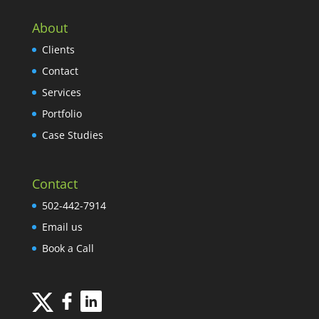
About
Clients
Contact
Services
Portfolio
Case Studies
Contact
502-442-7914
Email us
Book a Call