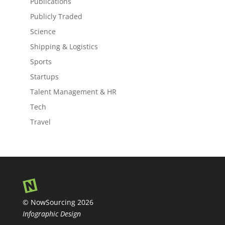
Publications
Publicly Traded
Science
Shipping & Logistics
Sports
Startups
Talent Management & HR
Tech
Travel
© NowSourcing 2026
Infographic Design