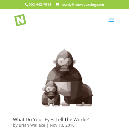
502-442-7914
howdy@nowsourcing.com
What Do Your Eyes Tell The World?
by
Brian Wallace
|
Nov 10, 2016