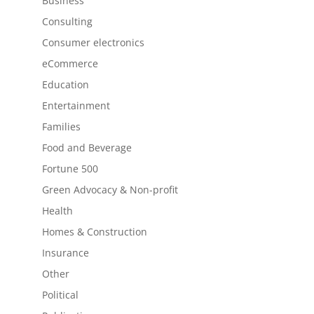
Business
Consulting
Consumer electronics
eCommerce
Education
Entertainment
Families
Food and Beverage
Fortune 500
Green Advocacy & Non-profit
Health
Homes & Construction
Insurance
Other
Political