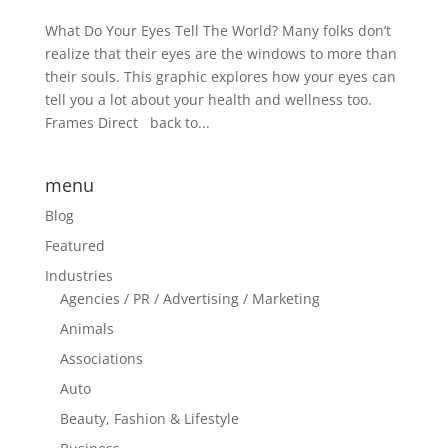
What Do Your Eyes Tell The World? Many folks don’t
realize that their eyes are the windows to more than
their souls. This graphic explores how your eyes can
tell you a lot about your health and wellness too.
Frames Direct back to...
menu
Blog
Featured
Industries
Agencies / PR / Advertising / Marketing
Animals
Associations
Auto
Beauty, Fashion & Lifestyle