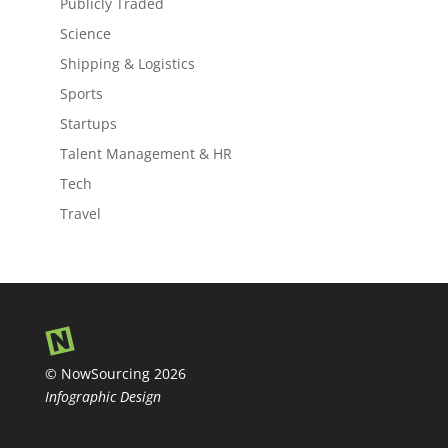
Publicly Traded
Science
Shipping & Logistics
Sports
Startups
Talent Management & HR
Tech
Travel
© NowSourcing 2026
Infographic Design