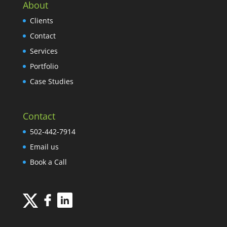
About
Clients
Contact
Services
Portfolio
Case Studies
Contact
502-442-7914
Email us
Book a Call