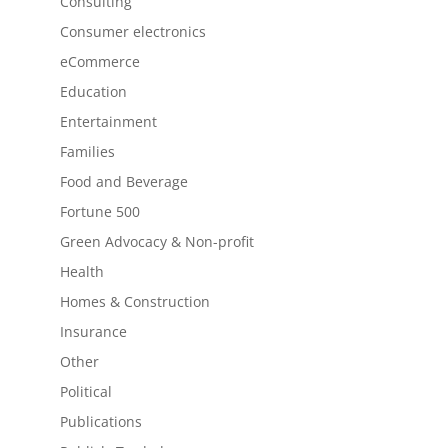
Consulting
Consumer electronics
eCommerce
Education
Entertainment
Families
Food and Beverage
Fortune 500
Green Advocacy & Non-profit
Health
Homes & Construction
Insurance
Other
Political
Publications