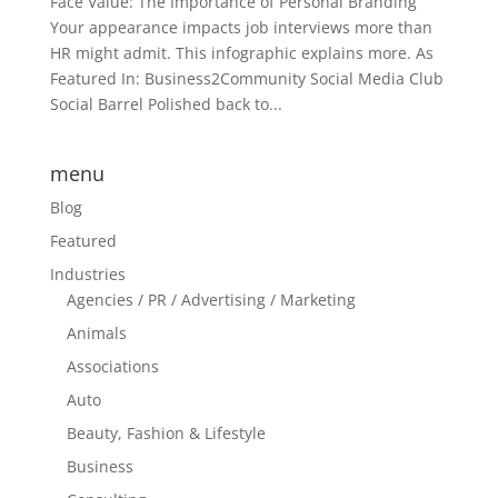
Face Value: The Importance of Personal Branding
Your appearance impacts job interviews more than
HR might admit. This infographic explains more. As
Featured In: Business2Community Social Media Club
Social Barrel Polished back to...
menu
Blog
Featured
Industries
Agencies / PR / Advertising / Marketing
Animals
Associations
Auto
Beauty, Fashion & Lifestyle
Business