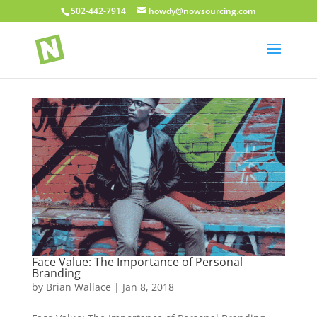
502-442-7914
howdy@nowsourcing.com
Face Value: The Importance of Personal
Branding
by
Brian Wallace
|
Jan 8, 2018