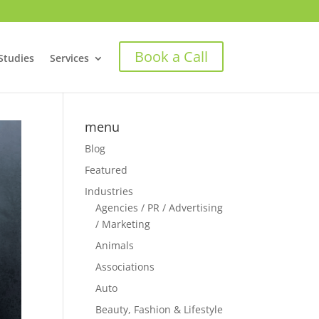
Book a Call
Studies
Services
menu
Blog
Featured
Industries
Agencies / PR / Advertising
/ Marketing
Animals
Associations
Auto
Beauty, Fashion & Lifestyle