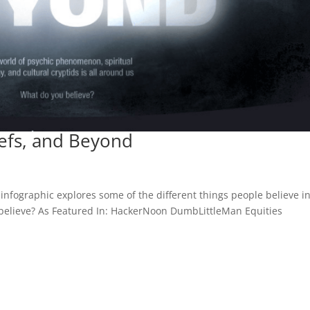
iefs, and Beyond
infographic explores some of the different things people believe in
 believe? As Featured In: HackerNoon DumbLittleMan Equities