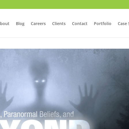
bout
Blog
Careers
Clients
Contact
Portfolio
Case 