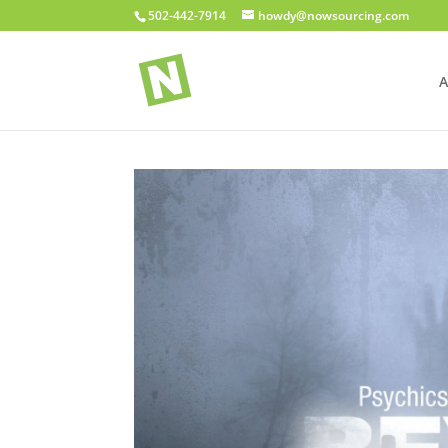
502-442-7914
howdy@nowsourcing.com
A