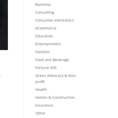
Business
Consulting
Consumer electronics
eCommerce
Education
Entertainment
Families
Food and Beverage
Fortune 500
,
Green Advocacy & Non-
profit
Health
Homes & Construction
Insurance
Other