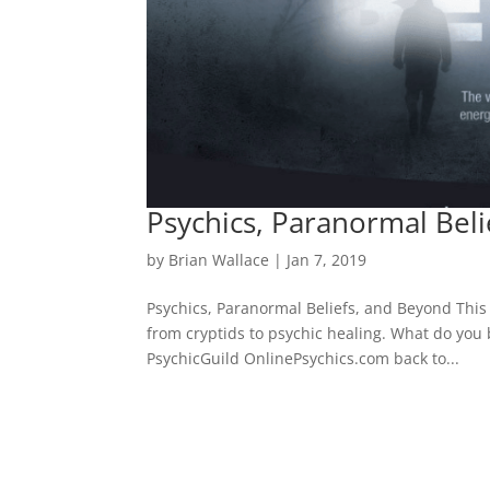
Psychics, Paranormal Bel
by
Brian Wallace
|
Jan 7, 2019
Psychics, Paranormal Beliefs, and Beyond This 
from cryptids to psychic healing. What do you
PsychicGuild OnlinePsychics.com back to...