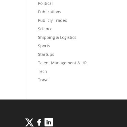
Political
Publications
Publicly Traded
Science
Shipping & Logistics
Sports
Startups
Talent Management & HR
Tech
Travel