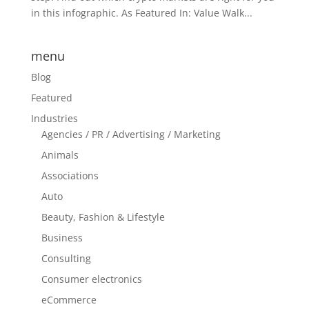
in this infographic. As Featured In: Value Walk...
menu
Blog
Featured
Industries
Agencies / PR / Advertising / Marketing
Animals
Associations
Auto
Beauty, Fashion & Lifestyle
Business
Consulting
Consumer electronics
eCommerce