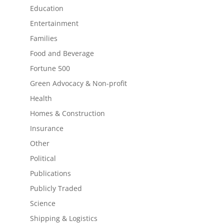
Education
Entertainment
Families
Food and Beverage
Fortune 500
Green Advocacy & Non-profit
Health
Homes & Construction
Insurance
Other
Political
Publications
Publicly Traded
Science
Shipping & Logistics