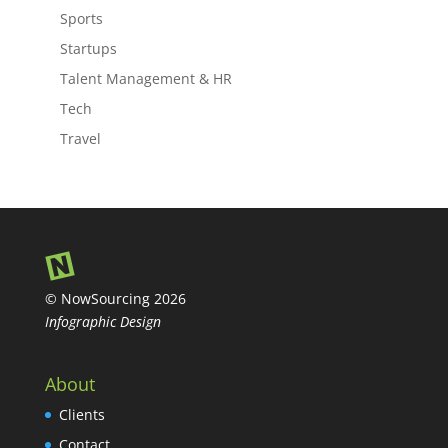
Sports
Startups
Talent Management & HR
Tech
Travel
© NowSourcing 2026
Infographic Design
About
Clients
Contact