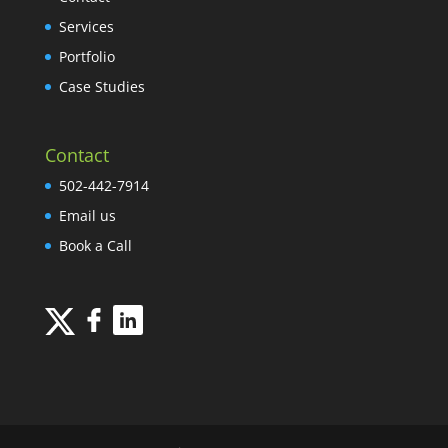
Services
Portfolio
Case Studies
Contact
502-442-7914
Email us
Book a Call