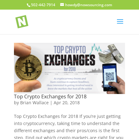
502-442-7914
howdy@nowsourcing.com
Top Crypto Exchanges for 2018
by
Brian Wallace
|
Apr 20, 2018
Top Crypto Exchanges for 2018 If you’re just getting
into cryptocurrency, taking time to understand the
different exchanges and their pros/cons is the first
step. Find out which crypto markets are right for you